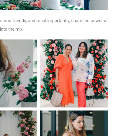
e some friends, and most importantly, share the power of
into the mix.