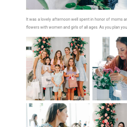
It was a lovely afternoon well spent in honor of moms a
flowers with women and girls of all ages. As you plan yo