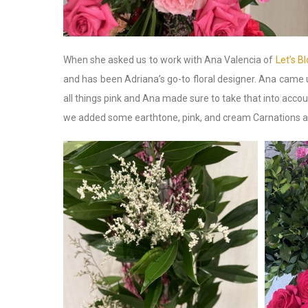
When she asked us to work with Ana Valencia of
Let’s Bl
and has been Adriana’s go-to floral designer. Ana came 
all things pink and Ana made sure to take that into ac
we added some earthtone, pink, and cream Carnations an