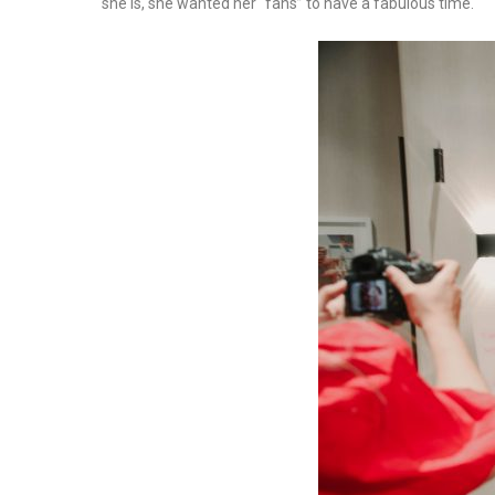
she is, she wanted her “fans” to have a fabulous time.