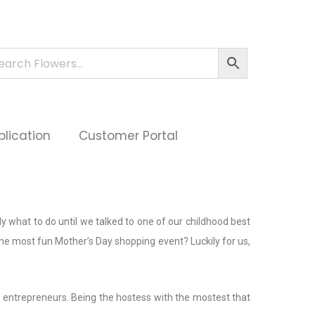
plication
Customer Portal
 what to do until we talked to one of our childhood best
the most fun Mother’s Day shopping event? Luckily for us,
 entrepreneurs. Being the hostess with the mostest that