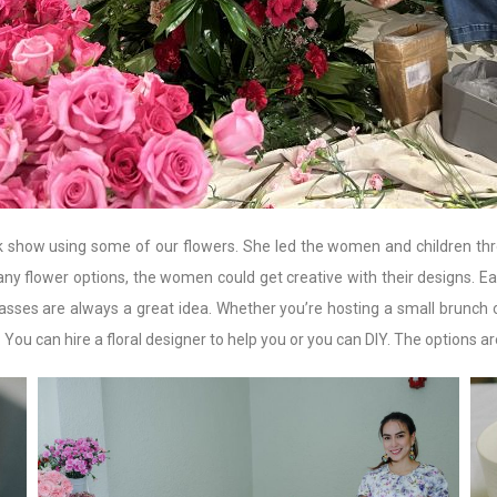
k show using some of our flowers. She led the women and children throug
y flower options, the women could get creative with their designs. 
 classes are always a great idea. Whether you’re hosting a small brunch 
u can hire a floral designer to help you or you can DIY. The options ar