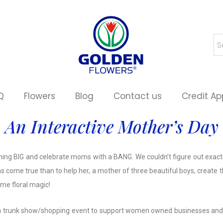
Q
Flowers
Blog
Contact us
Credit Ap
An Interactive Mother’s Day
hing BIG and celebrate moms with a BANG. We couldn’t figure out exactly
s come true than to help her, a mother of three beautiful boys, create 
me floral magic!
zed a trunk show/shopping event to support women owned businesses and