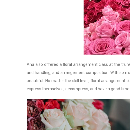
Ana also offered a floral arrangement class at the trun
and handling, and arrangement composition. With so man
beautiful. No matter the skill level, floral arrangement
express themselves, decompress, and have a good time. Yo