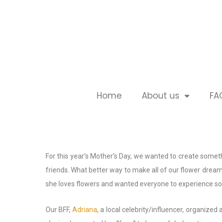
Home
About us
FA
For this year’s Mother’s Day, we wanted to create somet
friends. What better way to make all of our flower dream
she loves flowers and wanted everyone to experience so
Our BFF,
Adriana
, a local celebrity/influencer, organi