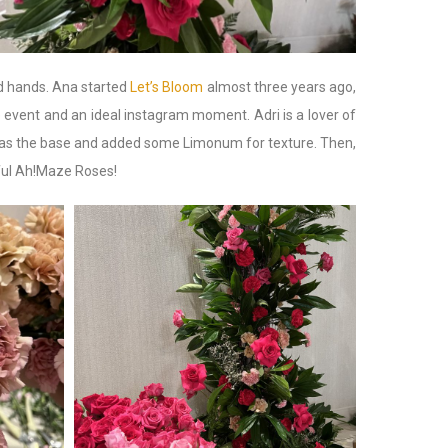
d hands. Ana started
Let’s Bloom
almost three years ago,
 event and an ideal instagram moment. Adri is a lover of
m as the base and added some Limonum for texture. Then,
iful Ah!Maze Roses!