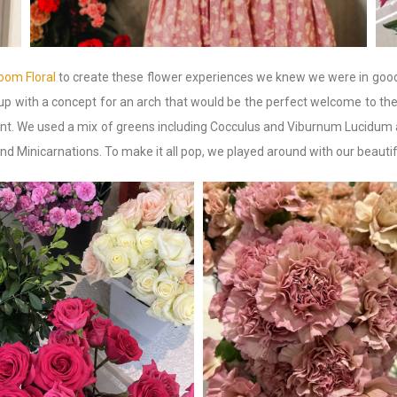
oom Floral
to create these flower experiences we knew we were in goo
up with a concept for an arch that would be the perfect welcome to the
count. We used a mix of greens including Cocculus and Viburnum Lucidu
d Minicarnations. To make it all pop, we played around with our beaut