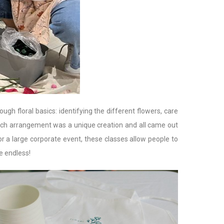
h floral basics: identifying the different flowers, care
Each arrangement was a unique creation and all came out
or a large corporate event, these classes allow people to
e endless!