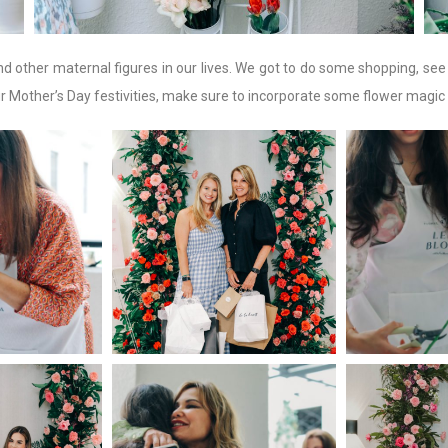
nd other maternal figures in our lives. We got to do some shopping, se
ur Mother’s Day festivities, make sure to incorporate some flower magic 