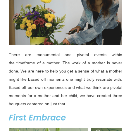
There are monumental and pivotal events within
the
timeframe
of a mother. T
he work of a mother is never
done.
We are here to help you get a sense of what a mother
might like based off moments one might truly resonate with.
Based
off
our own experiences and what we think are pivotal
moments for a mother and her child, we have created three
bouquets centered
on
just that.
First Embrace