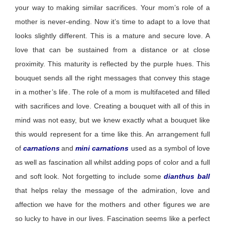
your way to making similar sacrifices. Your mom’s role of a
mother is never-ending. Now
it’s
time to adapt to a love that
looks slightly different. This is a mature and secure love. A
love that can be sustained from a distance or at
close
proximity
. This maturity is reflected by the purple hues. This
bouquet sends all the right messages that convey this stage
in a mother’s life. The role of a mom is multifaceted and filled
with sacrifices and love. Creating a bouquet with all of this in
mind was not easy, but we knew exactly what a bouquet like
this would
represent
for a time like this. An arrangement full
of
carnations
and
mini carnations
used as a symbol of love
as well as fascination all whilst adding pops of color and a full
and soft look. Not forgetting to include some
dianthus ball
that helps relay the message of the admiration, love and
affection we have for the mothers and other figures we are
so lucky to have in our lives. Fascination seems like a perfect