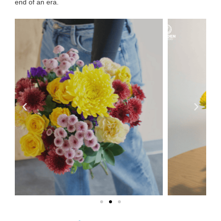
end of an era
.