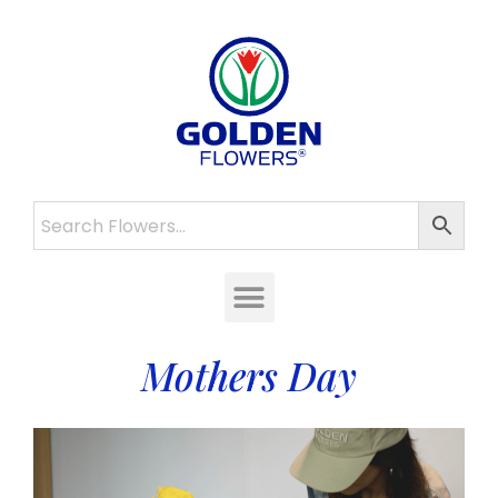
Mothers Day