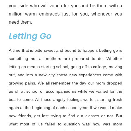
your side who will vouch for you and be there with a 
million warm embraces just for you, whenever you 
need them.
Letting Go
A time that is bittersweet and bound to happen. Letting
go
is
something not all mothers are prepared to do. Whether
letting go means starting school, going off to college, moving
out, and into a new city, these new experiences come with
growing pains. We all remember the day our mom dropped
us off at school or
accompanied
us while we waited for the
bus to come. All those angsty feelings we
felt
starting fresh
again at the
beginning
of each school year. If
we would
make
new friends,
get
lost trying to find our classes or not. But
what most of us
failed to
question was how
was mom