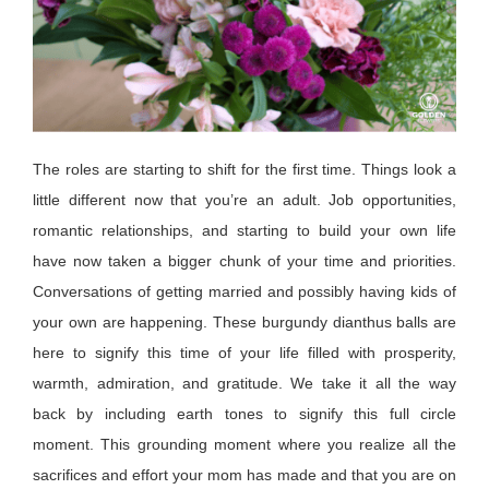
The roles are starting to shift for the first time. Things look a
little different now that
you’re
an adult. Job opportunities,
romantic relationships, and starting to build your own life
have now taken a bigger chunk of your time and priorities.
Conversations of getting married and
possibly having
kids of
your own are happening. These burgundy dianthus balls are
here to signify this time of your life filled with prosperity,
warmth, admiration, and gratitude. We take it all the way
back by including earth tones to signify this full circle
moment. This grounding moment where you realize all the
sacrifices and effort your mom has made and that you are on