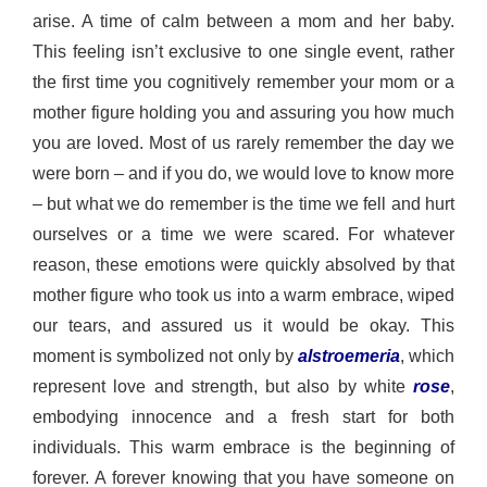
arise. A time of calm between a mom and her baby. 
This feeling 
isn’t
 exclusive to one single event, rather 
the first time you cognitively remember your mom or a 
mother figure holding you and assuring you how much 
you are loved. Most of us rarely remember the day we 
were born – and if you 
do
, we would love to know more 
– but what we do remember is the time we fell and hurt 
ourselves or a time we were scared. For whatever 
reason, these emotions were quickly absolved by that 
mother figure who took us into a warm embrace, wiped 
our tears, and assured us it would be 
okay. This 
moment is symbolized not only by 
alstroemeria
, which 
represent love and strength, but also by white 
rose
, 
embodying innocence and a fresh start for both 
individuals. This
 warm embrace is the beginning of 
forever. A forever knowing that you have someone on 