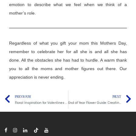
emotion to describe what we feel when we think of a
mother’s role.
Regardless of what you
gift
your mom this
M
others
D
ay
,
reme
m
ber
to celebrate her for all
she is and all
she has
done
. A
ll
the obstacles she has had to hurdle. A warm thank
you to all the moms and mother figures out there. Our
appreciation is never ending.
PREVIOUS
NEXT
Floral Inspiration for Valentines Day: A Guide to Help
End of Year Flower Guide: Creating Cozy Fall and Thanksgiving Arrangements for Gatherings and Events