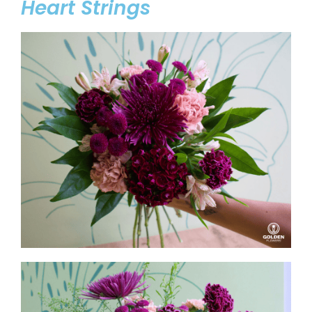
Heart Strings