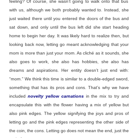
feeling? Of course, she
wasn’t
going to walk onto that bus
with us, although we both
probably wanted
to. Instead, she
just waited there until you entered the doors of the bus and
sat down, and only until
the
bus left
did
she start heading
home to begin her day. It was
likely hard
to realize then, but
looking back now, letting go meant acknowledging that your
mom is more than just your mom. As cliché as it sounds, she
also goes to work, she also has hobbies, she also has
dreams and aspirations. Her entity
doesn’t
just end with:
“mom.” We think this
time
is
similar to
a double-edged sword,
something that has its pros and cons.
That’s
why we have
included
novelty yellow carnations
in the mix to try and
encapsulate this with the flower having a mix of yellow but
also pink edges. The yellow signifying the joys and pros of
letting go and the pink edges
representing
the other side of
the coin, the cons. Letting go does not mean the end, just the