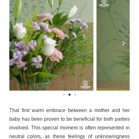
That first warm embrace between a mother and her 
baby has been proven to be beneficial for both parties 
involved. This special moment is often represented in 
neutral colors, as these feelings of unknowingness 