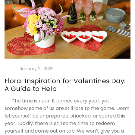
January 21, 2025
Floral Inspiration for Valentines Day:
A Guide to Help
The time is near. It comes every year, yet
somehow some of us are still late to the game. Don’t
let yourself be unprepared, shocked, or scared this
year. Luckily, there is still some time to redeem
yourself and come out on top. We won’t give you a