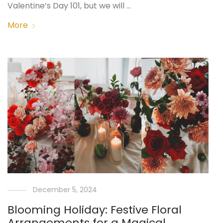
Valentine’s Day 101, but we will …
More
December 5, 2024
Blooming Holiday: Festive Floral
Arrangements for a Magical