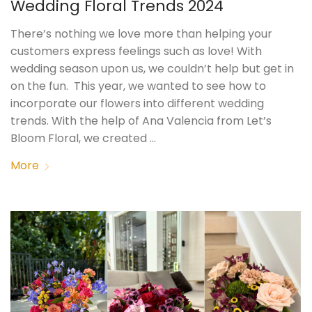
Wedding Floral Trends 2024
There’s nothing we love more than helping your
customers express feelings such as love! With
wedding season upon us, we couldn’t help but get in
on the fun. This year, we wanted to see how to
incorporate our flowers into different wedding
trends. With the help of Ana Valencia from Let’s
Bloom Floral, we created …
More