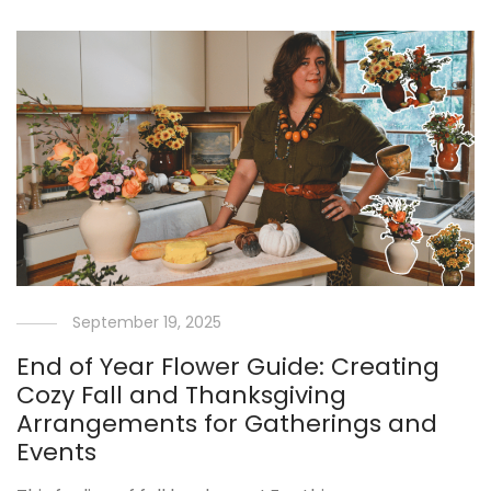
September 19, 2025
End of Year Flower Guide: Creating
Cozy Fall and Thanksgiving
Arrangements for Gatherings and
Events