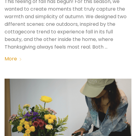
This feeling of fall has begun! For this season, we
wanted to create moments that truly capture the
warmth and simplicity of autumn. We designed two
different scenes: one outdoors, inspired by the
cottagecore trend to experience fall in its full
beauty, and the other inside the home, where
Thanksgiving always feels most real. Both …
More