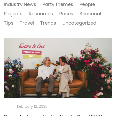
Industry News
Party themes
People
Projects
Resources
Roses
Seasonal
Tips
Travel
Trends
Uncategorized
February 12, 2026