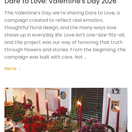
Dare to Love: Valentine’s Day 2026
This Valentine’s Day, we’re sharing Dare to Love, a
campaign created to reflect real emotion,
thoughtful floral design, and the many ways love
shows up in everyday life. Love isn’t one-size-fits-all,
and this project was our way of honoring that truth
through flowers and stories. From the beginning, this
campaign was built with care. Not …
More