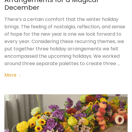
December
There’s a certain comfort that the winter holiday
brings. The feeling of nostalgia, reflection, and sense
of hope for the new year is one we look forward to
every year. Considering these recurring themes, we
put together three holiday arrangements we felt
encompassed the upcoming holidays. We worked
around three separate palettes to create three …
More