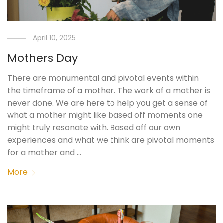
April 10, 2025
Mothers Day
There are monumental and pivotal events within
the timeframe of a mother. The work of a mother is
never done. We are here to help you get a sense of
what a mother might like based off moments one
might truly resonate with. Based off our own
experiences and what we think are pivotal moments
for a mother and …
More