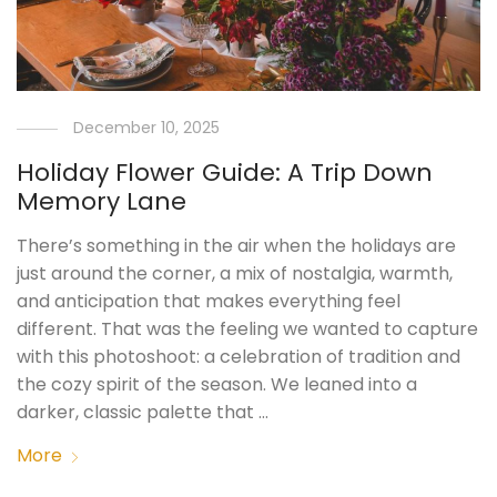
December 10, 2025
Holiday Flower Guide: A Trip Down
Memory Lane
There’s something in the air when the holidays are
just around the corner, a mix of nostalgia, warmth,
and anticipation that makes everything feel
different. That was the feeling we wanted to capture
with this photoshoot: a celebration of tradition and
the cozy spirit of the season. We leaned into a
darker, classic palette that …
More