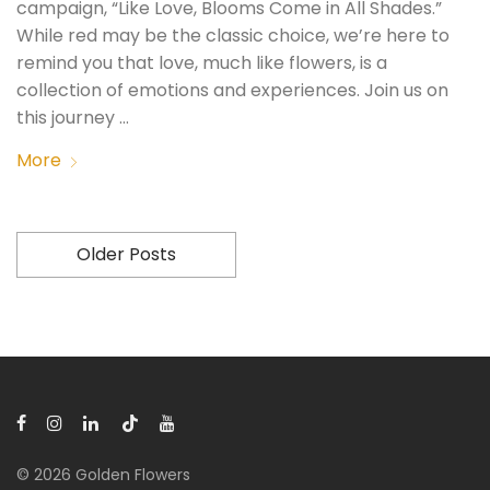
campaign, “Like Love, Blooms Come in All Shades.”
While red may be the classic choice, we’re here to
remind you that love, much like flowers, is a
collection of emotions and experiences. Join us on
this journey …
More
Older Posts
© 2026 Golden Flowers