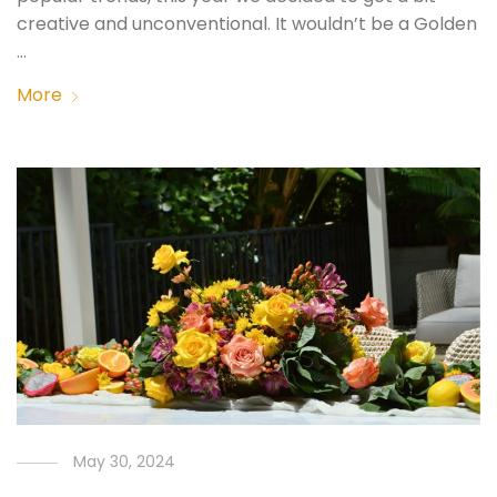
creative and unconventional. It wouldn’t be a Golden
…
More
May 30, 2024