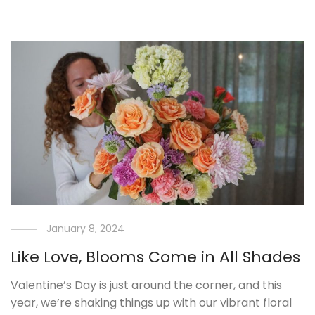
January 8, 2024
Like Love, Blooms Come in All Shades
Valentine’s Day is just around the corner, and this
year, we’re shaking things up with our vibrant floral