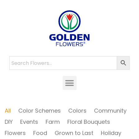
All
Color Schemes
Colors
Community
DIY
Events
Farm
Floral Bouquets
Flowers
Food
Grown to Last
Holiday