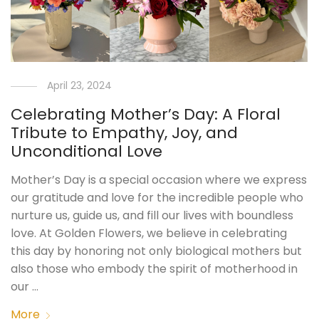
April 23, 2024
Celebrating Mother’s Day: A Floral
Tribute to Empathy, Joy, and
Unconditional Love
Mother’s Day is a special occasion where we express
our gratitude and love for the incredible people who
nurture us, guide us, and fill our lives with boundless
love. At Golden Flowers, we believe in celebrating
this day by honoring not only biological mothers but
also those who embody the spirit of motherhood in
our …
More