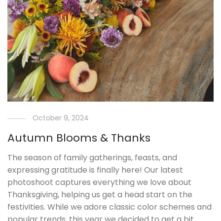
October 9, 2024
Autumn Blooms & Thanks
The season of family gatherings, feasts, and
expressing gratitude is finally here! Our latest
photoshoot captures everything we love about
Thanksgiving, helping us get a head start on the
festivities. While we adore classic color schemes and
popular trends, this year we decided to get a bit