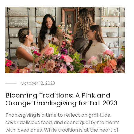
October 12, 2023
Blooming Traditions: A Pink and
Orange Thanksgiving for Fall 2023
Thanksgiving is a time to reflect on gratitude,
savor delicious food, and spend quality moments
with loved ones. While tradition is at the heart of