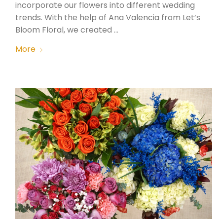
incorporate our flowers into different wedding
trends. With the help of Ana Valencia from Let’s
Bloom Floral, we created …
More