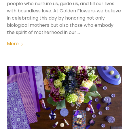
people who nurture us, guide us, and fill our lives
with boundless love. At Golden Flowers, we believe
in celebrating this day by honoring not only
biological mothers but also those who embody
the spirit of motherhood in our …
More