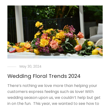
May 30, 2024
Wedding Floral Trends 2024
There’s nothing we love more than helping your
customers express feelings such as love! With
wedding season upon us, we couldn’t help but get
in on the fun. This year, we wanted to see how to