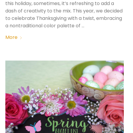
this holiday, sometimes, it’s refreshing to add a
dash of creativity to the mix. This year, we decided
to celebrate Thanksgiving with a twist, embracing
a nontraditional color palette of …
More