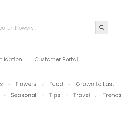
plication
Customer Portal
ts
Flowers
Food
Grown to Last
⁄
⁄
⁄
Seasonal
Tips
Travel
Trends
⁄
⁄
⁄
⁄