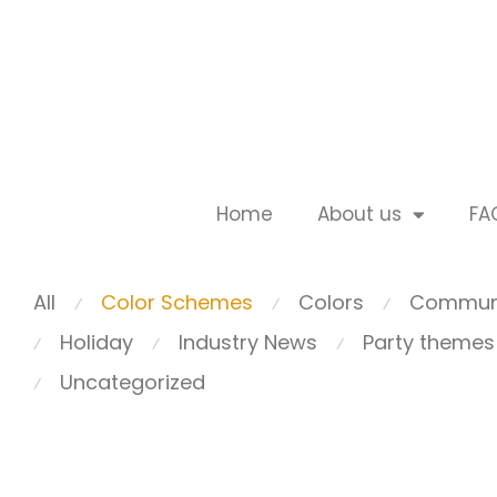
Home
About us
FA
All
Color Schemes
Colors
Commun
⁄
⁄
⁄
Holiday
Industry News
Party themes
⁄
⁄
⁄
Uncategorized
⁄