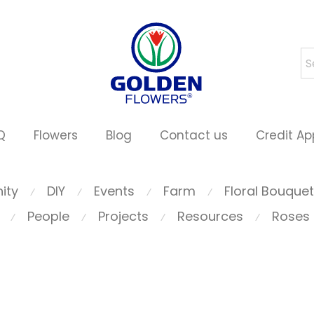
Q
Flowers
Blog
Contact us
Credit Ap
ity
DIY
Events
Farm
Floral Bouque
⁄
⁄
⁄
⁄
People
Projects
Resources
Roses
⁄
⁄
⁄
⁄