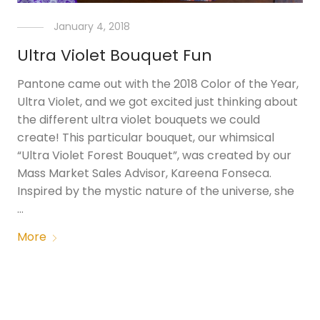
January 4, 2018
Ultra Violet Bouquet Fun
Pantone came out with the 2018 Color of the Year,
Ultra Violet, and we got excited just thinking about
the different ultra violet bouquets we could
create! This particular bouquet, our whimsical
“Ultra Violet Forest Bouquet”, was created by our
Mass Market Sales Advisor, Kareena Fonseca.
Inspired by the mystic nature of the universe, she
…
More