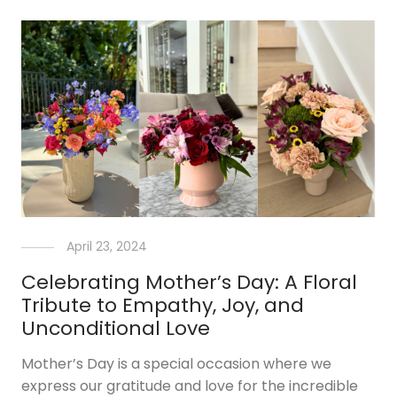
April 23, 2024
Celebrating Mother’s Day: A Floral
Tribute to Empathy, Joy, and
Unconditional Love
Mother’s Day is a special occasion where we
express our gratitude and love for the incredible