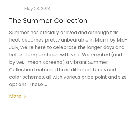
May 23, 2018
The Summer Collection
Summer has officially arrived and although this
heat becomes pretty unbearable in Miami by Mid-
July, we’re here to celebrate the longer days and
hotter temperatures with you! We created (and
by we, I mean Kareena) a vibrant Summer
Collection featuring three different tones and
color schemes, all with various price point and size
options. These …
More