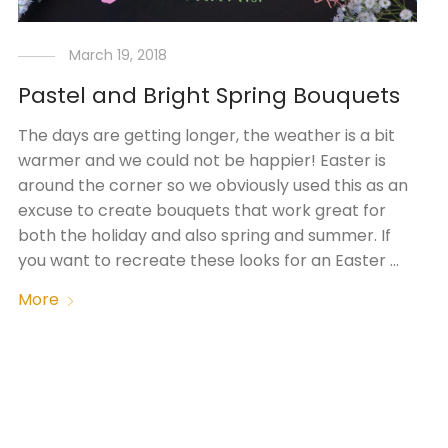
March 19, 2018
Pastel and Bright Spring Bouquets
The days are getting longer, the weather is a bit
warmer and we could not be happier! Easter is
around the corner so we obviously used this as an
excuse to create bouquets that work great for
both the holiday and also spring and summer. If
you want to recreate these looks for an Easter …
More