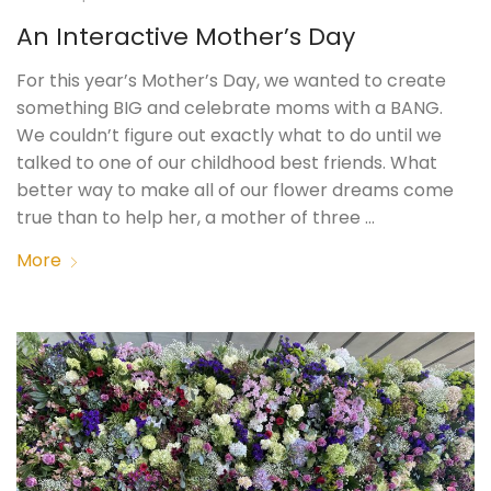
An Interactive Mother’s Day
For this year’s Mother’s Day, we wanted to create
something BIG and celebrate moms with a BANG.
We couldn’t figure out exactly what to do until we
talked to one of our childhood best friends. What
better way to make all of our flower dreams come
true than to help her, a mother of three …
More