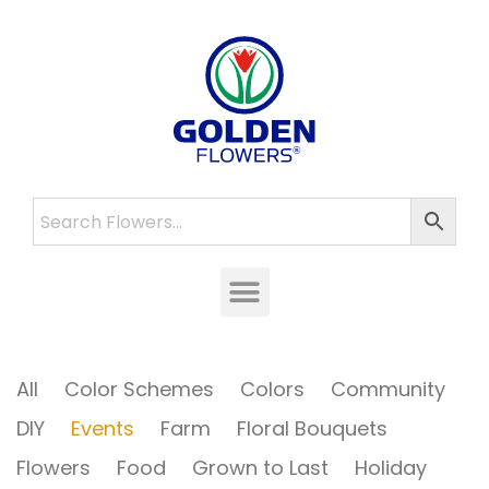
All
Color Schemes
Colors
Community
DIY
Events
Farm
Floral Bouquets
Flowers
Food
Grown to Last
Holiday