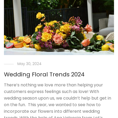
May 30, 2024
Wedding Floral Trends 2024
There’s nothing we love more than helping your
customers express feelings such as love! With
wedding season upon us, we couldn’t help but get in
on the fun. This year, we wanted to see how to
incorporate our flowers into different wedding
trends. With the help of Ana Valencia from Let’s