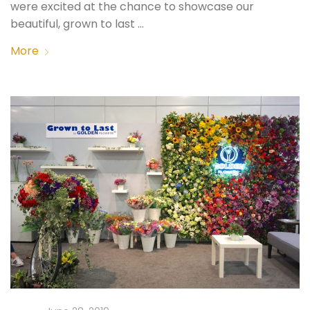
were excited at the chance to showcase our
beautiful, grown to last …
More