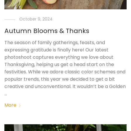
October 9, 2024
Autumn Blooms & Thanks
The season of family gatherings, feasts, and
expressing gratitude is finally here! Our latest
photoshoot captures everything we love about
Thanksgiving, helping us get a head start on the
festivities. While we adore classic color schemes and
popular trends, this year we decided to get a bit
creative and unconventional. It wouldn’t be a Golden
…
More