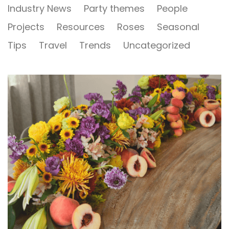
Industry News
Party themes
People
Projects
Resources
Roses
Seasonal
Tips
Travel
Trends
Uncategorized