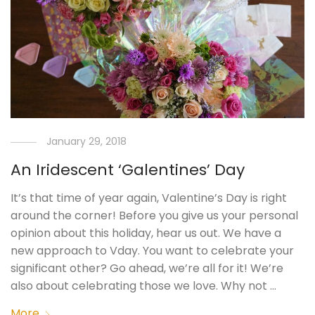
January 29, 2018
An Iridescent ‘Galentines’ Day
It’s that time of year again, Valentine’s Day is right
around the corner! Before you give us your personal
opinion about this holiday, hear us out. We have a
new approach to Vday. You want to celebrate your
significant other? Go ahead, we’re all for it! We’re
also about celebrating those we love. Why not …
More