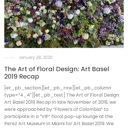
January 28, 2020
The Art of Floral Design: Art Basel
2019 Recap
[et_pb_section][et_pb_row][et_pb_column
type=”4_4″][et_pb_text] The Art of Floral Design:
Art Basel 2019 Recap In late November of 2019, we
were approached by “Flowers of Colombia” to
participate in a “VIP” floral pop-up lounge at the
Perez Art Museum in Miami for Art Basel 2019. We