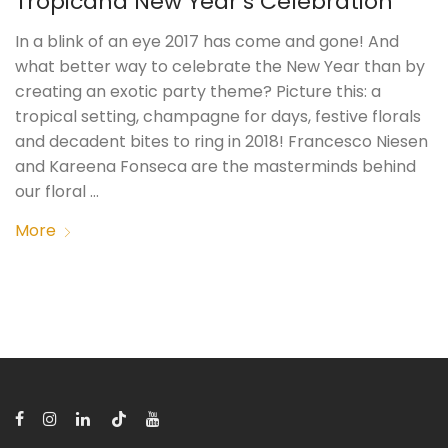
Tropicana New Year’s Celebration
In a blink of an eye 2017 has come and gone! And
what better way to celebrate the New Year than by
creating an exotic party theme? Picture this: a
tropical setting, champagne for days, festive florals
and decadent bites to ring in 2018! Francesco Niesen
and Kareena Fonseca are the masterminds behind
our floral …
More