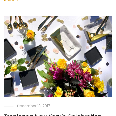
December 13, 2017