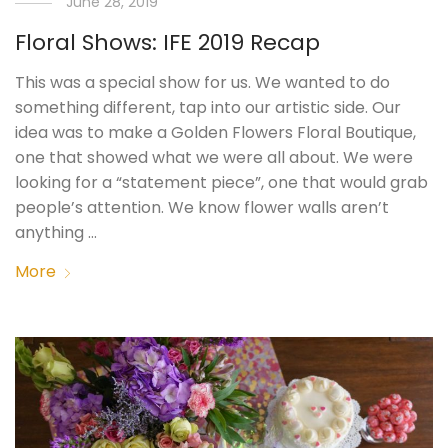
June 28, 2019
Floral Shows: IFE 2019 Recap
This was a special show for us. We wanted to do
something different, tap into our artistic side. Our
idea was to make a Golden Flowers Floral Boutique,
one that showed what we were all about. We were
looking for a “statement piece”, one that would grab
people’s attention. We know flower walls aren’t
anything …
More