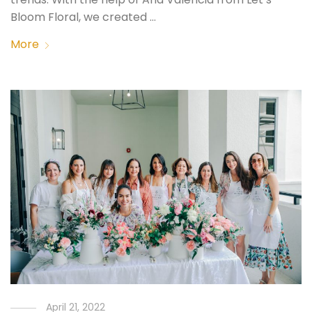
Bloom Floral, we created …
More
April 21, 2022