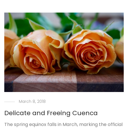
March 8, 2018
Delicate and Freeing Cuenca
The spring equinox falls in March, marking the official