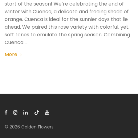
start of the season! We’re celebrating the end of
winter with Cuenca, a delicate and freeing shade of
orange. Cuenca is ideal for the sunnier days that lie
ahead. We paired this rose variety with colorful, yet,
soft tones to emulate the spring season. Combining
Cuenca …
More
© 2026 Golden Flowers