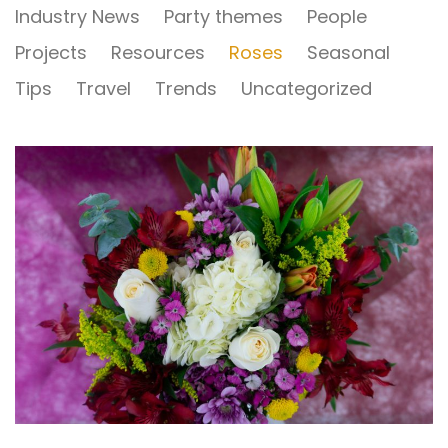
Industry News
Party themes
People
Projects
Resources
Roses
Seasonal
Tips
Travel
Trends
Uncategorized