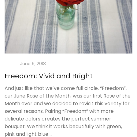
June 6, 2018
Freedom: Vivid and Bright
And just like that we’ve come full circle. “Freedom”,
our June Rose of the Month, was our first Rose of the
Month ever and we decided to revisit this variety for
several reasons. Pairing “Freedom” with more
delicate colors creates the perfect summer
bouquet. We think it works beautifully with green,
pink and light blue …