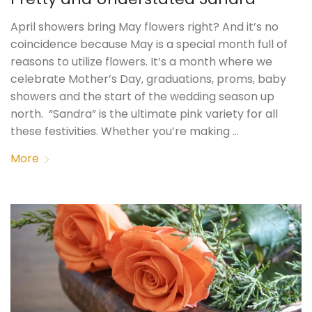
April showers bring May flowers right? And it’s no
coincidence because May is a special month full of
reasons to utilize flowers. It’s a month where we
celebrate Mother’s Day, graduations, proms, baby
showers and the start of the wedding season up
north. “Sandra” is the ultimate pink variety for all
these festivities. Whether you’re making …
More