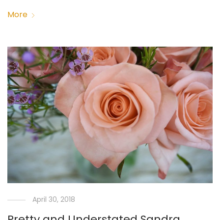
More
April 30, 2018
Pretty and Understated Sandra