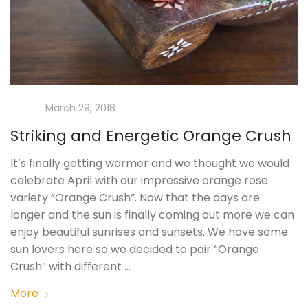
March 29, 2018
Striking and Energetic Orange Crush
It’s finally getting warmer and we thought we would
celebrate April with our impressive orange rose
variety “Orange Crush”. Now that the days are
longer and the sun is finally coming out more we can
enjoy beautiful sunrises and sunsets. We have some
sun lovers here so we decided to pair “Orange
Crush” with different …
More