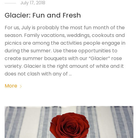
July 17, 2018
Glacier: Fun and Fresh
For us, July is probably the most fun month of the
season. Family vacations, weddings, cookouts and
picnics are among the activities people engage in
during the summer. Use these opportunities to
create summer bouquets with our “Glacier” rose
variety. Glacier is the right amount of white and it
does not clash with any of …
More