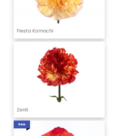
Fiesta Komachi
Zenit
New