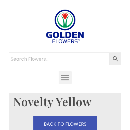
Novelty Yellow
BACK TO FLOWERS