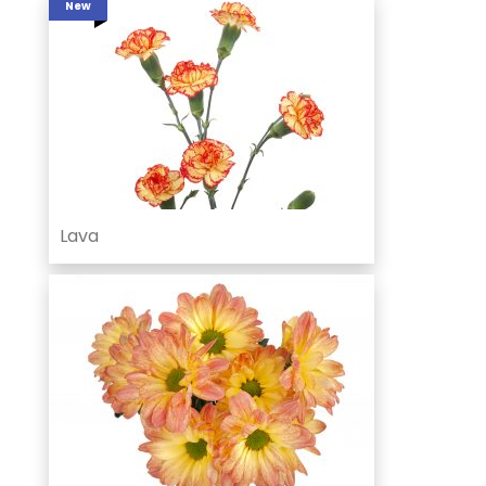
New
Lava