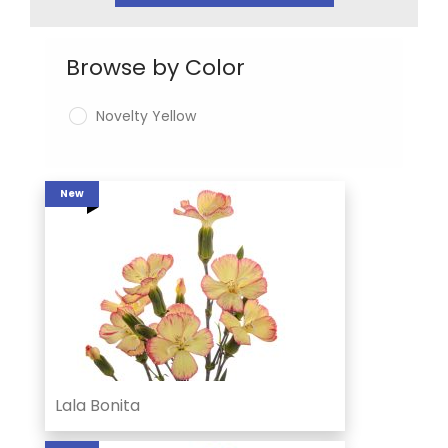
Browse by Color
Novelty Yellow
New
Lala Bonita