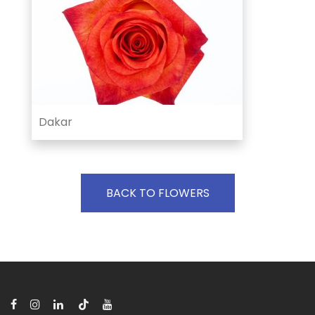
Dakar
BACK TO FLOWERS