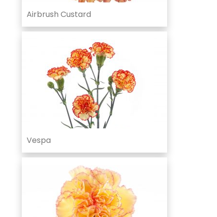
Airbrush Custard
Vespa