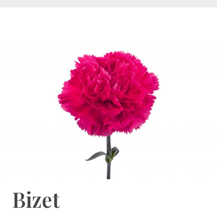
Bizet