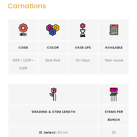
Carnations
CODE
COLOR
VASE LIFE
AVAILABLE
S1DP • S2DP •
Dark Pink
10+ Days
Year-round
S3DP
GRADING & STEM LENGTH
STEMS PER
BUNCH
S1. Select:
63 cm
25