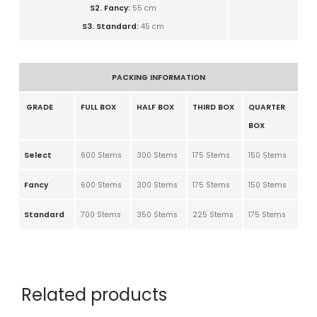
S2. Fancy:
5
5 cm
S3. Standard:
4
5 cm
PACKING INFORMATION
GRADE
FULL BOX
HALF BOX
THIRD BOX
QUARTER
BOX
Select
600 Stems
300 Stems
175 Stems
150 Stems
Fancy
600 Stems
300 Stems
175 Stems
150 Stems
Standard
700 Stems
350 Stems
225 Stems
175 Stems
Related products