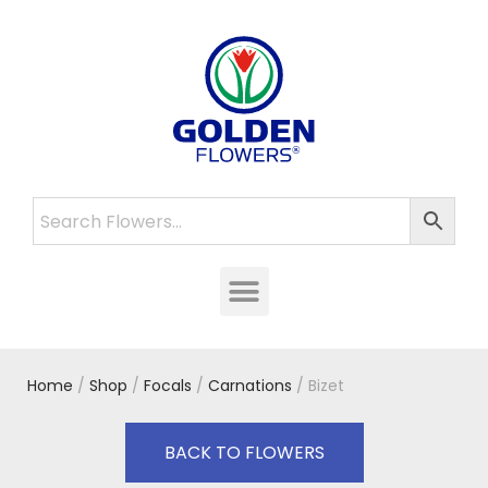
Home
/
Shop
/
Focals
/
Carnations
/ Bizet
BACK TO FLOWERS