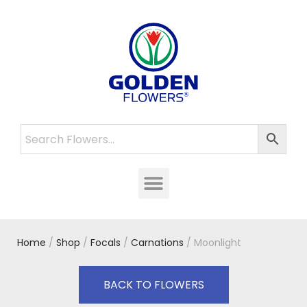
Home
/
Shop
/
Focals
/
Carnations
/ Moonlight
BACK TO FLOWERS