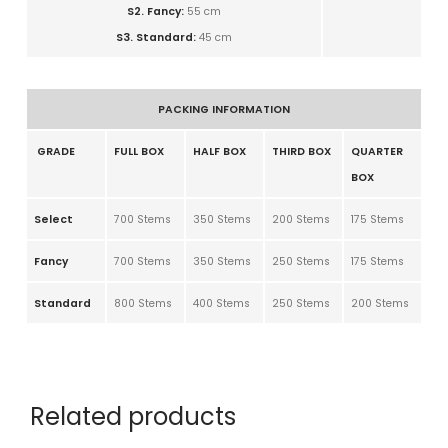
S2. Fancy:
5
5 cm
S3. Standard:
4
5 cm
PACKING INFORMATION
GRADE
FULL BOX
HALF BOX
THIRD BOX
QUARTER
BOX
Select
700 Stems
350 Stems
200 Stems
175 Stems
Fancy
700 Stems
350 Stems
250 Stems
175 Stems
Standard
800 Stems
400 Stems
250 Stems
200 Stems
Related products