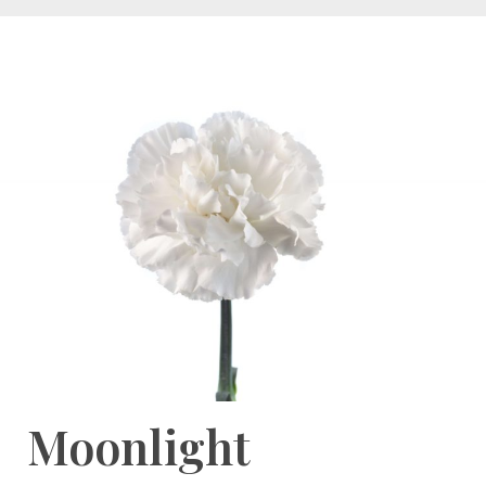
Moonlight