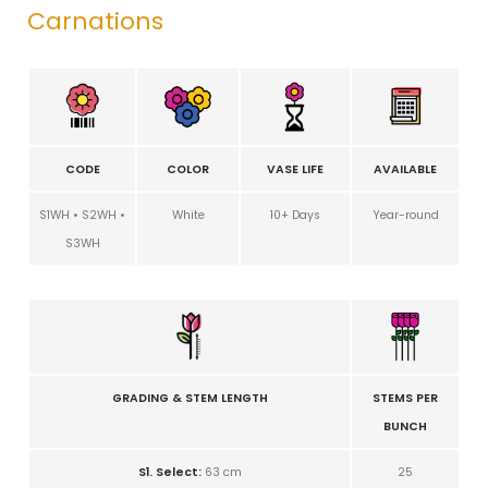
Carnations
CODE
COLOR
VASE LIFE
AVAILABLE
S1WH • S2WH •
White
10+ Days
Year-round
S3WH
GRADING & STEM LENGTH
STEMS PER
BUNCH
S1. Select:
63 cm
25