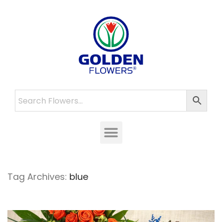
Tag Archives:
blue