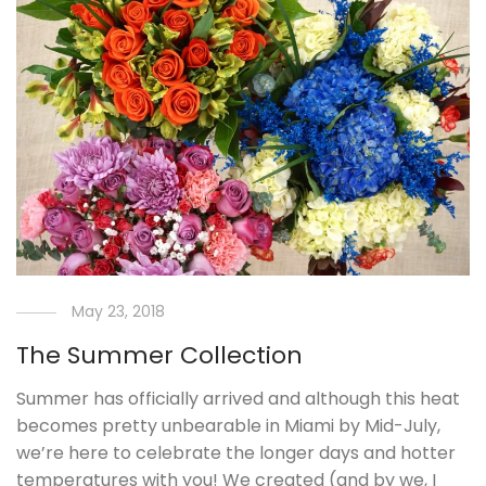
May 23, 2018
The Summer Collection
Summer has officially arrived and although this heat
becomes pretty unbearable in Miami by Mid-July,
we’re here to celebrate the longer days and hotter
temperatures with you! We created (and by we, I