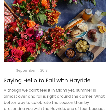
September 11, 2018
Saying Hello to Fall with Hayride
Although we can’t feel it in Miami yet, summer is
almost over and fall is right around the corner. What
better way to celebrate the season than by
presenting you with the Hayride, one of four bouquet