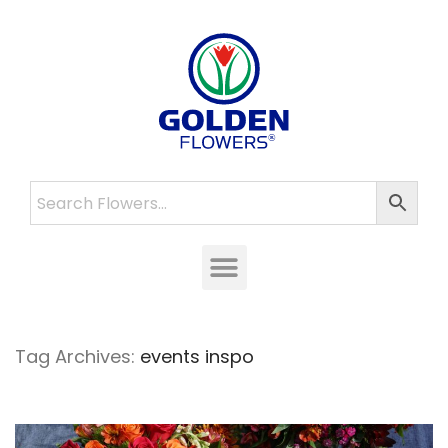
Tag Archives:
events inspo