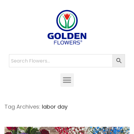
Tag Archives:
labor day