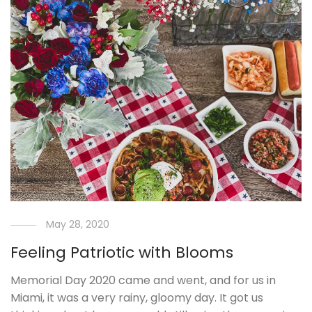
May 28, 2020
Feeling Patriotic with Blooms
Memorial Day 2020 came and went, and for us in
Miami, it was a very rainy, gloomy day. It got us