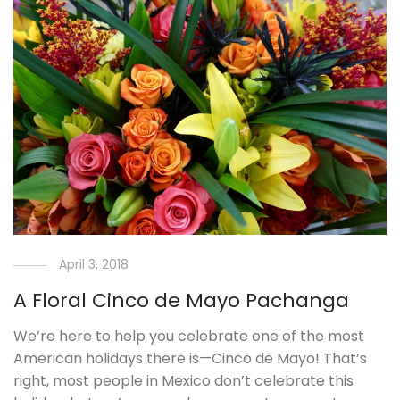
April 3, 2018
A Floral Cinco de Mayo Pachanga
We’re here to help you celebrate one of the most
American holidays there is—Cinco de Mayo! That’s
right, most people in Mexico don’t celebrate this