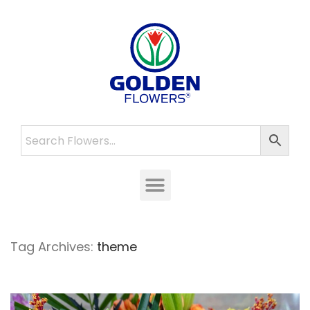
Tag Archives:
theme