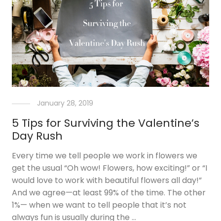
January 28, 2019
5 Tips for Surviving the Valentine’s
Day Rush
Every time we tell people we work in flowers we
get the usual “Oh wow! Flowers, how exciting!” or “I
would love to work with beautiful flowers all day!”
And we agree—at least 99% of the time. The other
1%— when we want to tell people that it’s not
always fun is usually during the …