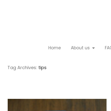
Home
About us
FA
Tag Archives:
tips