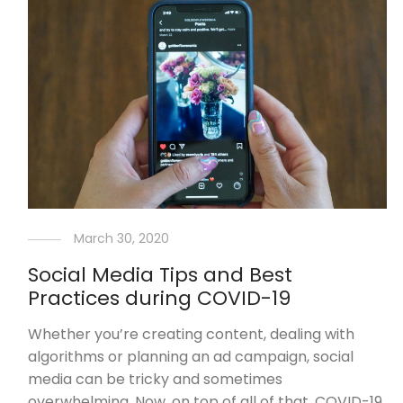
March 30, 2020
Social Media Tips and Best
Practices during COVID-19
Whether you’re creating content, dealing with
algorithms or planning an ad campaign, social
media can be tricky and sometimes
overwhelming. Now, on top of all of that, COVID-19