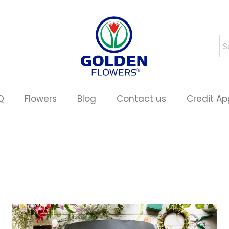
Q
Flowers
Blog
Contact us
Credit Ap