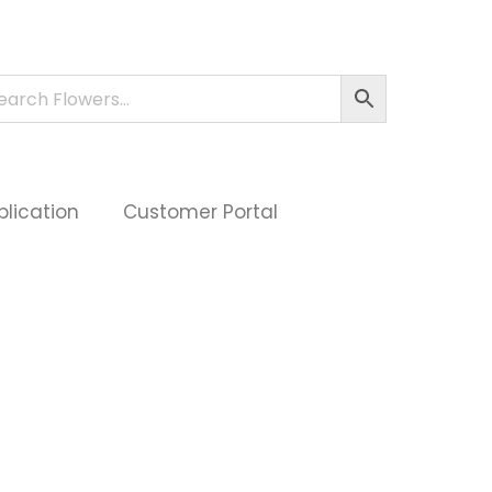
plication
Customer Portal