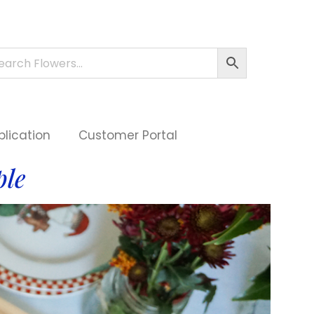
plication
Customer Portal
ple