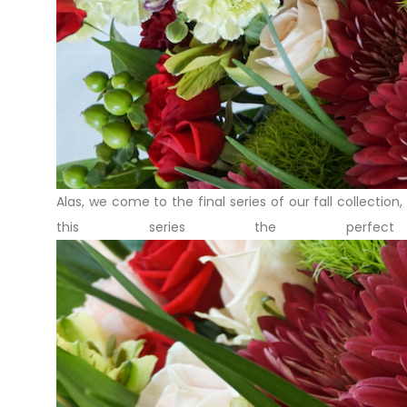
Alas, we come to the final series of our fall collection
this series the perfec