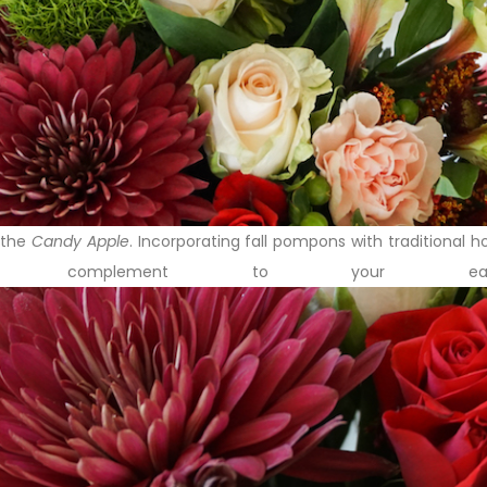
, the
Candy Apple
. Incorporating fall pompons with traditional 
t complement to your earl