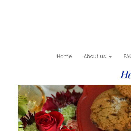
Home
About us
FA
Ho