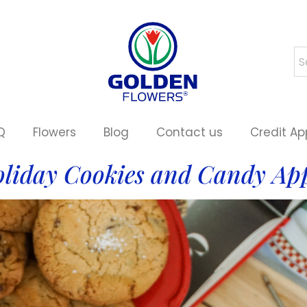
Q
Flowers
Blog
Contact us
Credit Ap
liday Cookies and Candy Ap