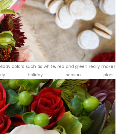
holiday colors such as white, red and green really makes
y holiday season plans.