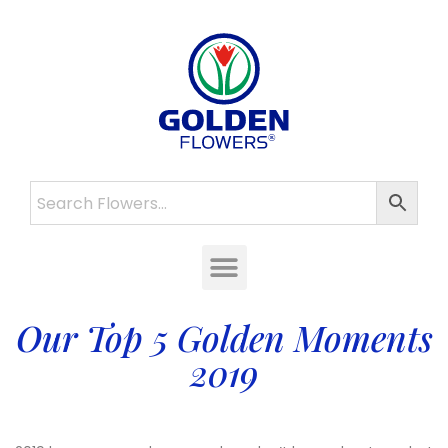
Our Top 5 Golden Moments
2019