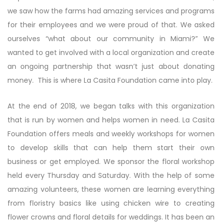
we saw how the farms had amazing services and programs
for their employees and we were proud of that. We asked
ourselves “what about our community in Miami?” We
wanted to get involved with a local organization and create
an ongoing partnership that wasn’t just about donating
money. This is where La Casita Foundation came into play.
At the end of 2018, we began talks with this organization
that is run by women and helps women in need. La Casita
Foundation offers meals and weekly workshops for women
to develop skills that can help them start their own
business or get employed. We sponsor the floral workshop
held every Thursday and Saturday. With the help of some
amazing volunteers, these women are learning everything
from floristry basics like using chicken wire to creating
flower crowns and floral details for weddings. It has been an