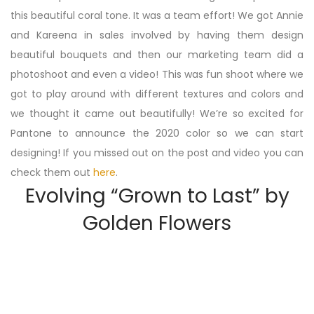
this beautiful coral tone. It was a team effort! We got Annie
and Kareena in sales involved by having them design
beautiful bouquets and then our marketing team did a
photoshoot and even a video! This was fun shoot where we
got to play around with different textures and colors and
we thought it came out beautifully! We’re so excited for
Pantone to announce the 2020 color so we can start
designing! If you missed out on the post and video you can
check them out
here
.
Evolving “Grown to Last” by
Golden Flowers