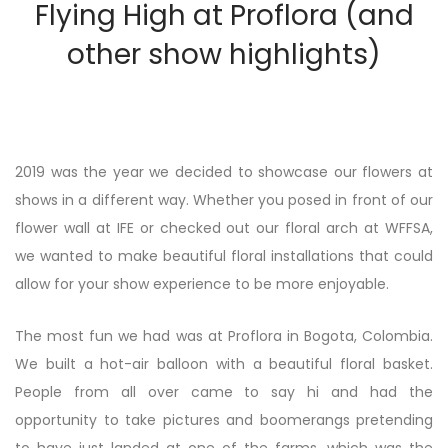
Flying High at Proflora (and
other show highlights)
2019 was the year we decided to showcase our flowers at
shows in a different way. Whether you posed in front of our
flower wall at IFE or checked out our floral arch at WFFSA,
we wanted to make beautiful floral installations that could
allow for your show experience to be more enjoyable.
The most fun we had was at Proflora in Bogota, Colombia.
We built a hot-air balloon with a beautiful floral basket.
People from all over came to say hi and had the
opportunity to take pictures and boomerangs pretending