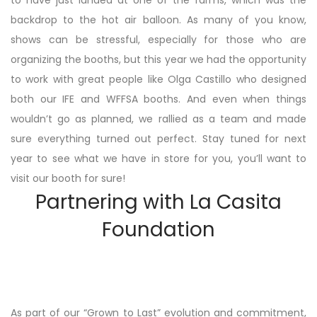
to have just landed at one of the farms, which was the
backdrop to the hot air balloon. As many of you know,
shows can be stressful, especially for those who are
organizing the booths, but this year we had the opportunity
to work with great people like Olga Castillo who designed
both our IFE and WFFSA booths. And even when things
wouldn’t go as planned, we rallied as a team and made
sure everything turned out perfect. Stay tuned for next
year to see what we have in store for you, you’ll want to
visit our booth for sure!
Partnering with La Casita
Foundation
As part of our “Grown to Last” evolution and commitment,