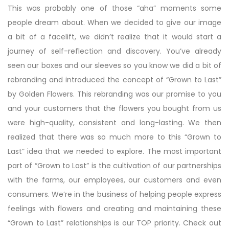
This was probably one of those “aha” moments some
people dream about. When we decided to give our image
a bit of a facelift, we didn’t realize that it would start a
journey of self-reflection and discovery. You’ve already
seen our boxes and our sleeves so you know we did a bit of
rebranding and introduced the concept of “Grown to Last”
by Golden Flowers. This rebranding was our promise to you
and your customers that the flowers you bought from us
were high-quality, consistent and long-lasting. We then
realized that there was so much more to this “Grown to
Last” idea that we needed to explore. The most important
part of “Grown to Last” is the cultivation of our partnerships
with the farms, our employees, our customers and even
consumers. We’re in the business of helping people express
feelings with flowers and creating and maintaining these
“Grown to Last” relationships is our TOP priority. Check out