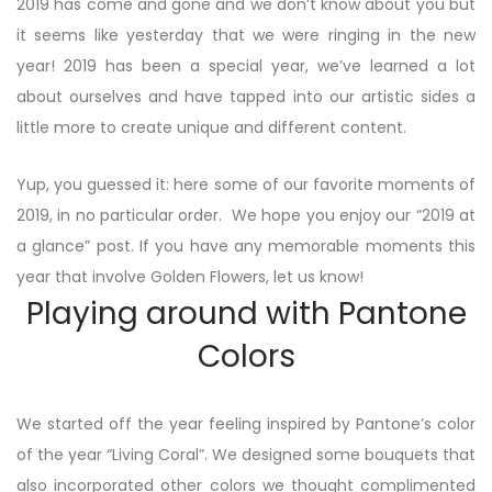
2019 has come and gone and we don’t know about you but
it seems like yesterday that we were ringing in the new
year! 2019 has been a special year, we’ve learned a lot
about ourselves and have tapped into our artistic sides a
little more to create unique and different content.
Yup, you guessed it: here some of our favorite moments of
2019, in no particular order. We hope you enjoy our “2019 at
a glance” post. If you have any memorable moments this
year that involve Golden Flowers, let us know!
Playing around with Pantone
Colors
We started off the year feeling inspired by Pantone’s color
of the year “Living Coral”. We designed some bouquets that
also incorporated other colors we thought complimented