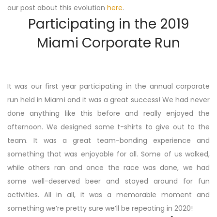
our post about this evolution
here
.
Participating in the 2019
Miami Corporate Run
It was our first year participating in the annual corporate
run held in Miami and it was a great success! We had never
done anything like this before and really enjoyed the
afternoon. We designed some t-shirts to give out to the
team. It was a great team-bonding experience and
something that was enjoyable for all. Some of us walked,
while others ran and once the race was done, we had
some well-deserved beer and stayed around for fun
activities. All in all, it was a memorable moment and
something we’re pretty sure we’ll be repeating in 2020!