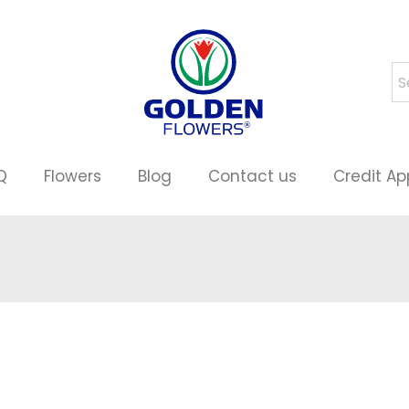
Q
Flowers
Blog
Contact us
Credit Ap