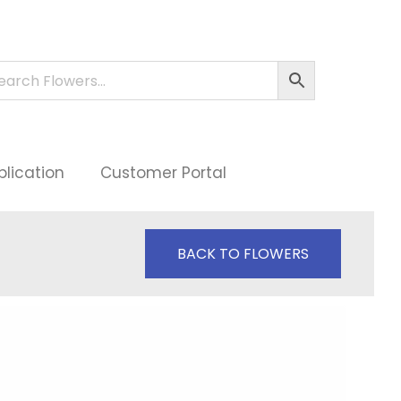
plication
Customer Portal
BACK TO FLOWERS