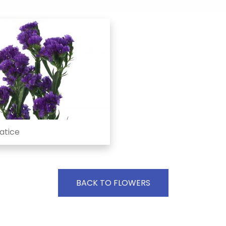
atice
BACK TO FLOWERS