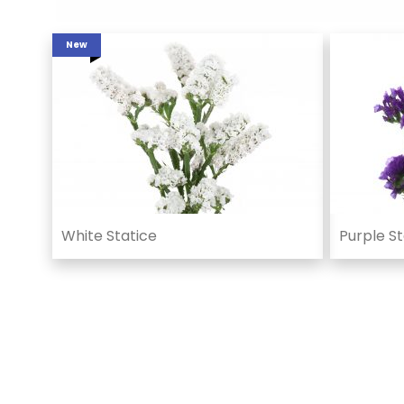
New
White Statice
Purple St