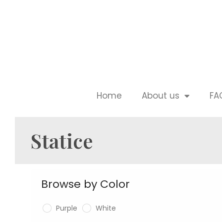
Home
About us
FA
Statice
Browse by Color
Purple
White