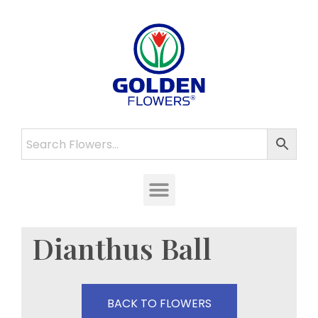
Dianthus Ball
BACK TO FLOWERS