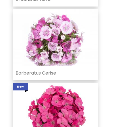
Barberatus Cerise
New