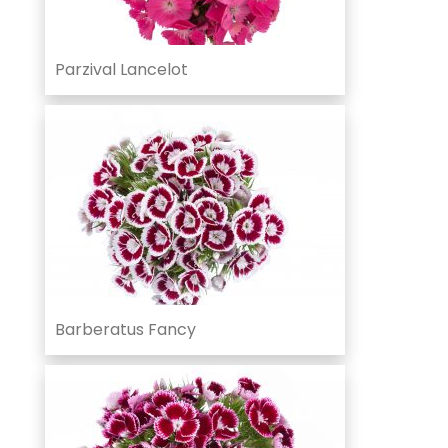
Parzival Lancelot
Barberatus Fancy