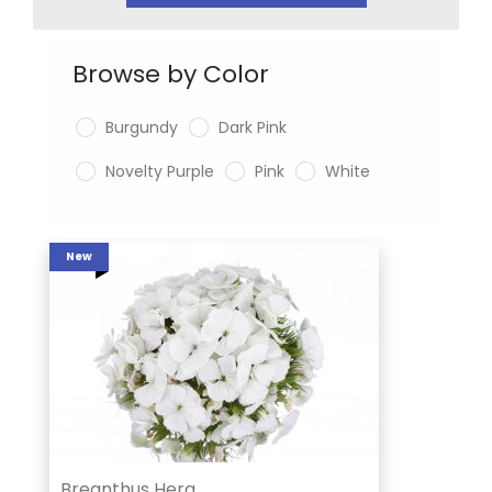
Browse by Color
Burgundy
Dark Pink
Novelty Purple
Pink
White
New
Breanthus Hera