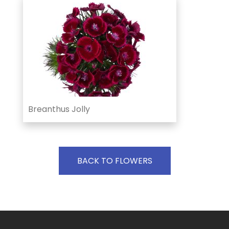
Breanthus Jolly
BACK TO FLOWERS