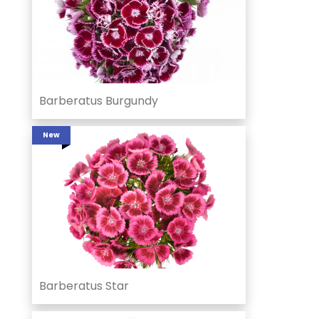
Barberatus Burgundy
New
Barberatus Star