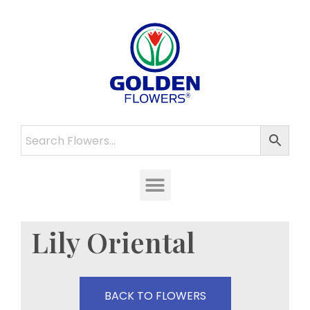
Lily Oriental
BACK TO FLOWERS