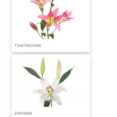
Touchstones
Zambesi