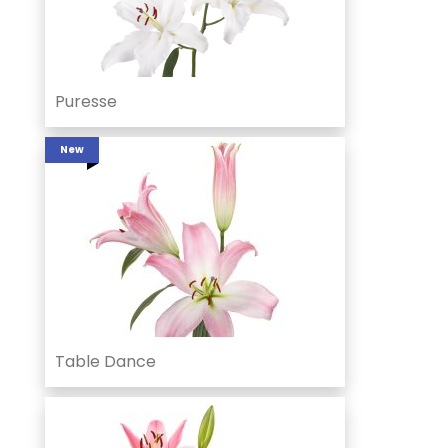
Puresse
New
Table Dance