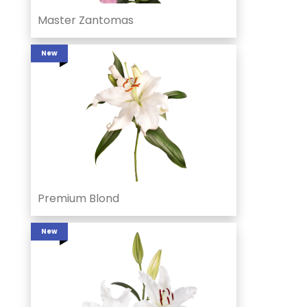
Master Zantomas
New
Premium Blond
New