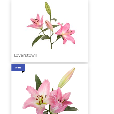
Loverstown
New