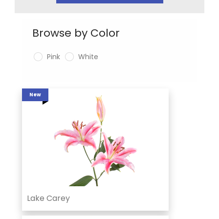
Browse by Color
Pink
White
New
Lake Carey