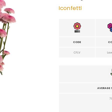
Iconfetti
CODE
CO
CFLV
Lav
AVERAGE 
7