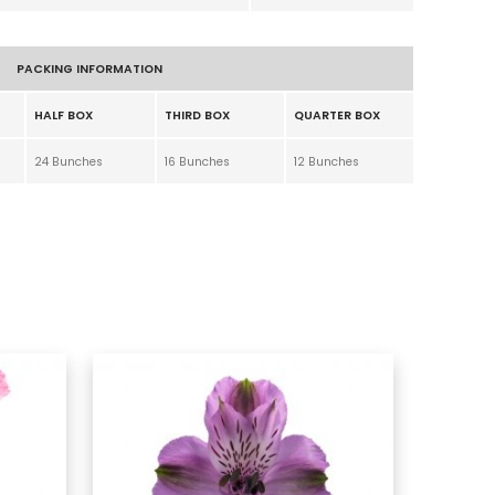
PACKING INFORMATION
HALF BOX
THIRD BOX
QUARTER BOX
24 Bunches
16 Bunches
12 Bunches