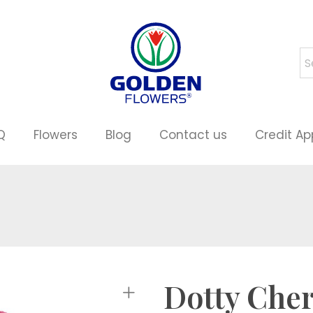
Q
Flowers
Blog
Contact us
Credit Ap
Dotty Che