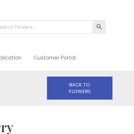
plication
Customer Portal
BACK TO
FLOWERS
rry