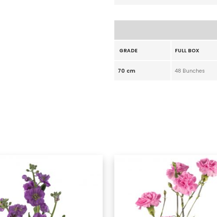
GRADE
FULL BOX
70 cm
48 Bunches