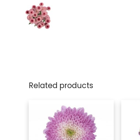
Related products