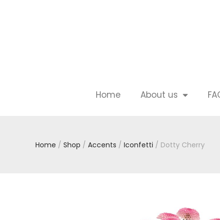
Home
About us
FA
Home
/
Shop
/
Accents
/
Iconfetti
/ Dotty Cherry