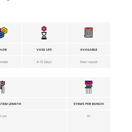
LOR
VASE LIFE
AVAILABLE
ender
8-10 Days
Year-round
STEM LENGTH
STEMS PER BUNCH
0 cm
10