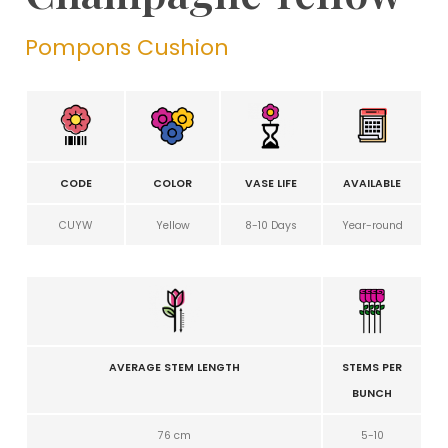
Pompons Cushion
CODE
COLOR
VASE LIFE
AVAILABLE
CUYW
Yellow
8-10 Days
Year-round
AVERAGE STEM LENGTH
STEMS PER
BUNCH
76 cm
5-10