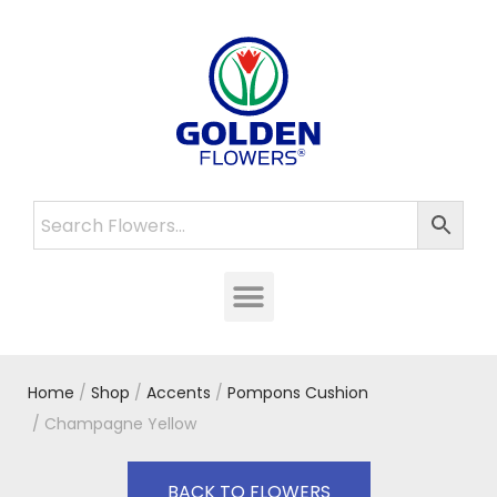
Home
/
Shop
/
Accents
/
Pompons Cushion
/ Champagne Yellow
BACK TO FLOWERS