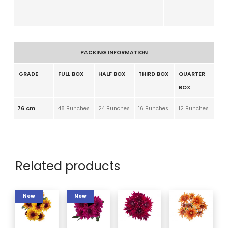
PACKING INFORMATION
GRADE
FULL BOX
HALF BOX
THIRD BOX
QUARTER
BOX
76 cm
48 Bunches
24 Bunches
16 Bunches
12 Bunches
Related products
New
New