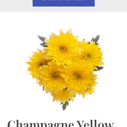
Champagne Yellow