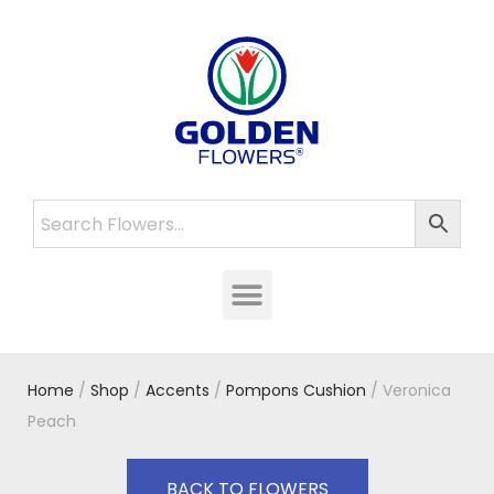
Home
/
Shop
/
Accents
/
Pompons Cushion
/ Veronica
Peach
BACK TO FLOWERS