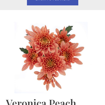
Veronica Peach