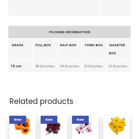
PACKING INFORMATION
GRADE
FULL BOX
HALF BOX
THIRD BOX
QUARTER
BOX
76 cm
48 Bunches
24 Bunches
16 Bunches
12 Bunches
Related products
New
New
New