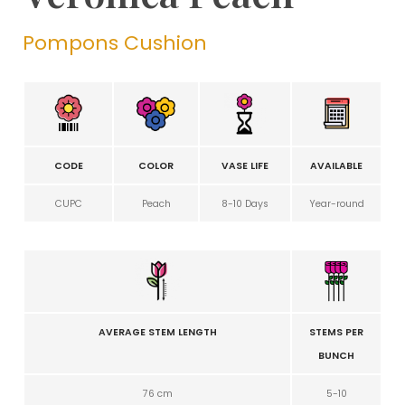
Pompons Cushion
CODE
COLOR
VASE LIFE
AVAILABLE
CUPC
Peach
8-10 Days
Year-round
AVERAGE STEM LENGTH
STEMS PER
BUNCH
76 cm
5-10