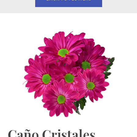
Caño Cristales