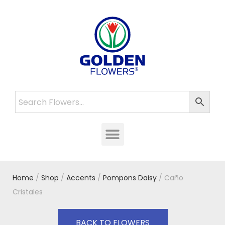
Home
/
Shop
/
Accents
/
Pompons Daisy
/ Caño
Cristales
BACK TO FLOWERS