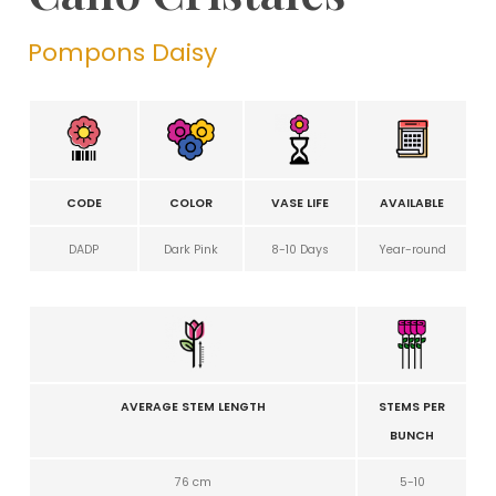
Pompons Daisy
CODE
COLOR
VASE LIFE
AVAILABLE
DADP
Dark Pink
8-10 Days
Year-round
AVERAGE STEM LENGTH
STEMS PER
BUNCH
76 cm
5-10