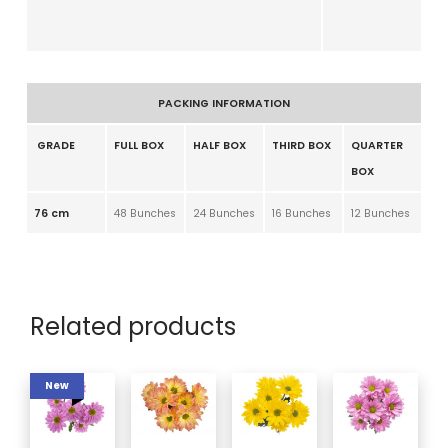
PACKING INFORMATION
GRADE
FULL BOX
HALF BOX
THIRD BOX
QUARTER
BOX
76 cm
48 Bunches
24 Bunches
16 Bunches
12 Bunches
Related products
New