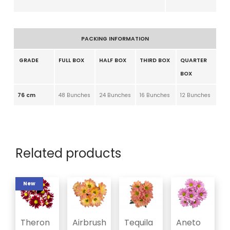
PACKING INFORMATION
GRADE
FULL BOX
HALF BOX
THIRD BOX
QUARTER
BOX
76 cm
48 Bunches
24 Bunches
16 Bunches
12 Bunches
Related products
New
Theron
Airbrush
Tequila
Aneto