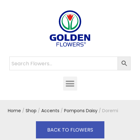
Home
/
Shop
/
Accents
/
Pompons Daisy
/ Doremi
BACK TO FLOWERS