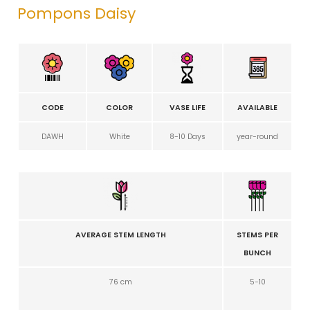
Pompons Daisy
CODE
COLOR
VASE LIFE
AVAILABLE
DAWH
White
8-10 Days
year-round
AVERAGE STEM LENGTH
STEMS PER
BUNCH
76 cm
5-10