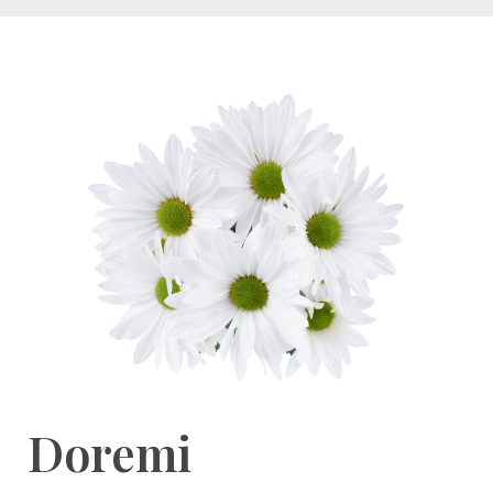
Doremi