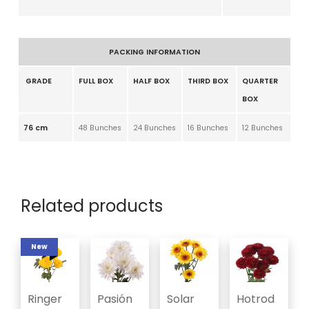
PACKING INFORMATION
GRADE
FULL BOX
HALF BOX
THIRD BOX
QUARTER
BOX
76 cm
48 Bunches
24 Bunches
16 Bunches
12 Bunches
Related products
New
Ringer
Pasión
Solar
Hotrod