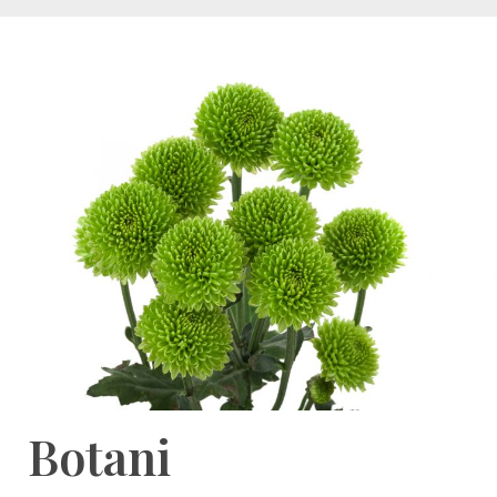
Botani