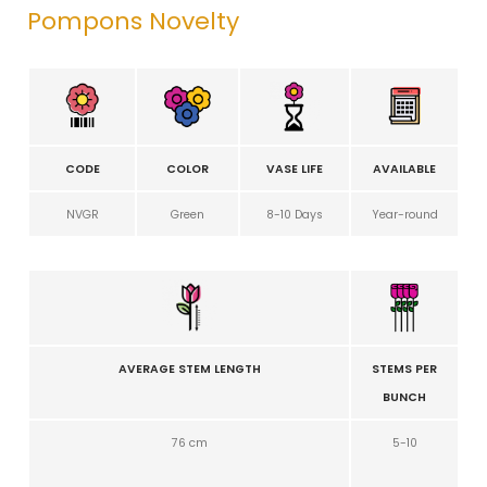
Pompons Novelty
CODE
COLOR
VASE LIFE
AVAILABLE
NVGR
Green
8-10 Days
Year-round
AVERAGE STEM LENGTH
STEMS PER
BUNCH
76 cm
5-10