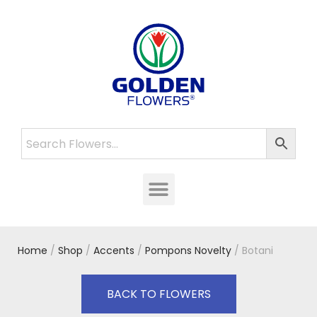
Home
/
Shop
/
Accents
/
Pompons Novelty
/ Botani
BACK TO FLOWERS