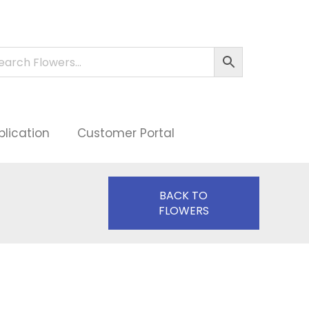
plication
Customer Portal
BACK TO
FLOWERS