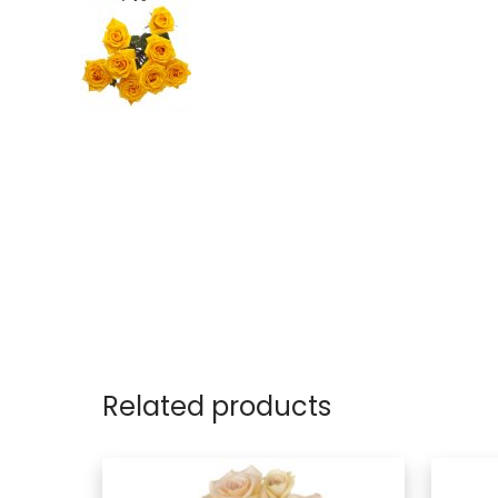
Related products