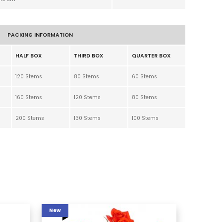
PACKING INFORMATION
HALF BOX
THIRD BOX
QUARTER BOX
120 Stems
80 Stems
60 Stems
160 Stems
120 Stems
80 Stems
200 Stems
130 Stems
100 Stems
New