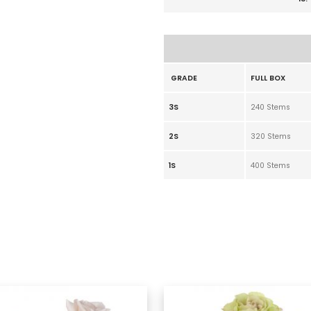
GRADE
FULL BOX
3S
240 Stems
2S
320 Stems
1S
400 Stems