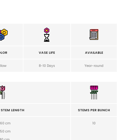
LOR
VASE LIFE
AVAILABLE
llow
8-10 Days
Year-round
 STEM LENGTH
STEMS PER BUNCH
60 cm
10
50
cm
40
cm