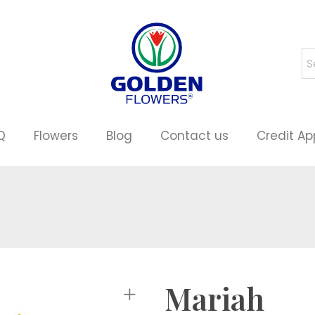
Q
Flowers
Blog
Contact us
Credit Ap
Mariah