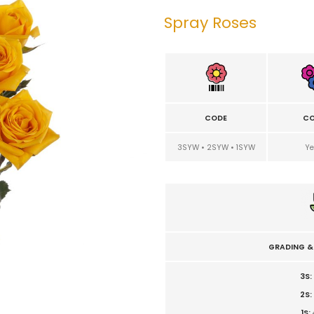
Spray Roses
CODE
CO
3SYW • 2SYW • 1SYW
Ye
GRADING &
3S:
2S:
1S: