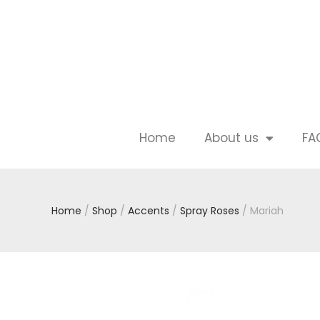
Home
About us
FA
Home
/
Shop
/
Accents
/
Spray Roses
/ Mariah