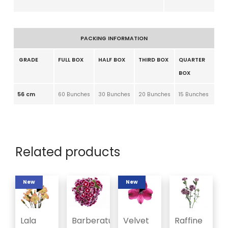
PACKING INFORMATION
GRADE
FULL BOX
HALF BOX
THIRD BOX
QUARTER
BOX
56 cm
60 Bunches
30 Bunches
20 Bunches
15 Bunches
Related products
New
New
Lala
Barberatus
Velvet
Raffine