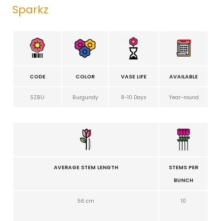
Sparkz
CODE
COLOR
VASE LIFE
AVAILABLE
SZBU
Burgundy
8-10 Days
Year-round
AVERAGE STEM LENGTH
STEMS PER
BUNCH
56 cm
10