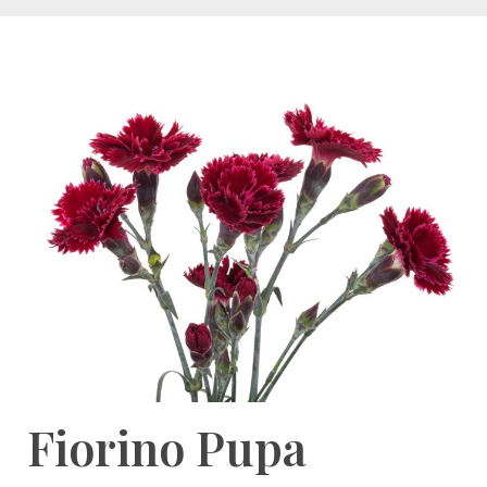
Fiorino Pupa