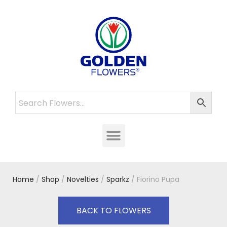
Home
/
Shop
/
Novelties
/
Sparkz
/ Fiorino Pupa
BACK TO FLOWERS