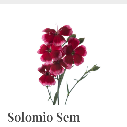
Solomio Sem