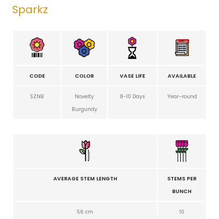
Sparkz
CODE
COLOR
VASE LIFE
AVAILABLE
SZNB
Novelty
8-10 Days
Year-round
Burgundy
AVERAGE STEM LENGTH
STEMS PER
BUNCH
56 cm
10