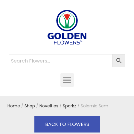
Home
/
Shop
/
Novelties
/
Sparkz
/ Solomio Sem
BACK TO FLOWERS