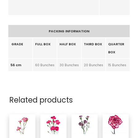
PACKING INFORMATION
GRADE
FULL BOX
HALF BOX
THIRD BOX
QUARTER
BOX
56 cm
60 Bunches
30 Bunches
20 Bunches
15 Bunches
Related products