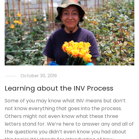
October 30, 2019
Learning about the INV Process
Some of you may know what INV means but don’t
not know everything that goes into the process.
Others might not even know what these three
letters stand for. We’re here to answer any and all of
the questions you didn’t even know you had about