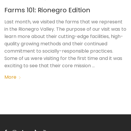
Farms 101: Rionegro Edition
Last month, we visited the farms that we represent
in the Rionegro Valley. The purpose of our visit was to
learn more about their cutting-edge facilities, high-
quality growing methods and their continued
commitment to socially-responsible practices.
Some of us were visiting for the first time and it was
exciting to see that their core mission …
More