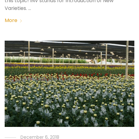
this topic! INV stands for Introduction of New
Varieties. …
More
December 6, 2018