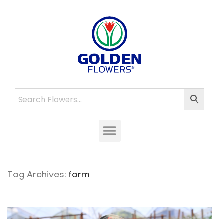
Tag Archives:
farm