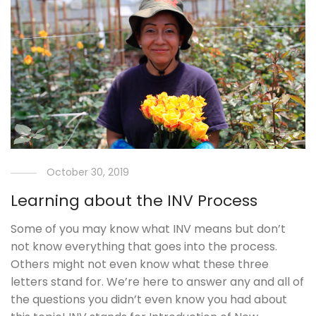
October 30, 2019
Learning about the INV Process
Some of you may know what INV means but don’t
not know everything that goes into the process.
Others might not even know what these three
letters stand for. We’re here to answer any and all of
the questions you didn’t even know you had about