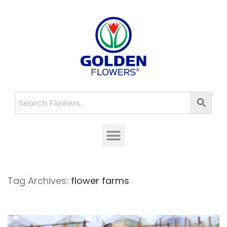
Tag Archives:
flower farms