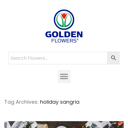
Tag Archives:
holiday sangria