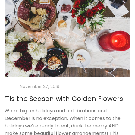
November 27, 2019
‘Tis the Season with Golden Flowers
We’re big on holidays and celebrations and
December is no exception. When it comes to the
holidays we’re ready to eat, drink, be merry AND
make some beautiful flower arrangements! This