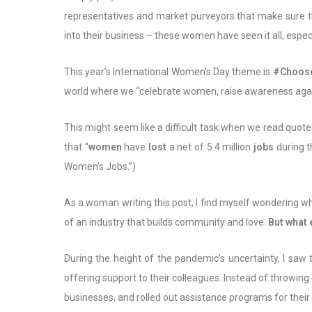
representatives and market purveyors that make sure thei
into their business – these women have seen it all, espec
This year’s International Women’s Day theme is
#Choose
world where we “celebrate women, raise awareness agains
This might seem like a difficult task when we read quot
that “
women
have
lost
a net of 5.4 million
jobs
during t
Women’s Jobs.”)
As a woman writing this post, I find myself wondering wh
of an industry that builds community and love.
But what
During the height of the pandemic’s uncertainty, I saw
offering support to their colleagues. Instead of throwi
businesses, and rolled out assistance programs for their 