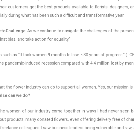
r customers get the best products available to florists, designers, an
ially during what has been such a difficult and transformative year.
toChallenge
. As we continue to navigate the challenges of the present
t bias, and take action for equality.”
es such as “It took women 9 months to lose ~30 years of progress.” (-
he pandemic-induced recession compared with 4.4 million
lost
by men.
at the flower industry can do to support all women. Yes, our mission is 
 else can we do?
 the women of our industry come together in ways I had never seen be
ng out products, many donated flowers, even offering delivery free of c
freelance colleagues. I saw business leaders being vulnerable and raw, al