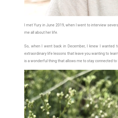
I met Yury in June 2019, when I went to interview sever
me all about her life.
So, when I went back in December, I knew I wanted to
extraordinary life lessons that leave you wanting to lear
is a wonderful thing that allows me to stay connected to 