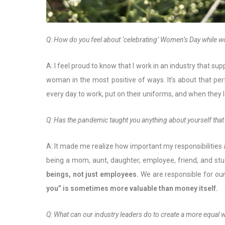
Q: How do you feel about ‘celebrating’ Women’s Day while 
A: I feel proud to know that I work in an industry that s
woman in the most positive of ways. It’s about that pe
every day to work, put on their uniforms, and when they
Q: Has the pandemic taught you anything about yourself that
A: It made me realize how important my responsibilities ar
being a mom, aunt, daughter, employee, friend, and stud
beings, not just employees.
We are responsible for our
you” is sometimes more valuable than money itself.
Q: What can our industry leaders do to create a more equal