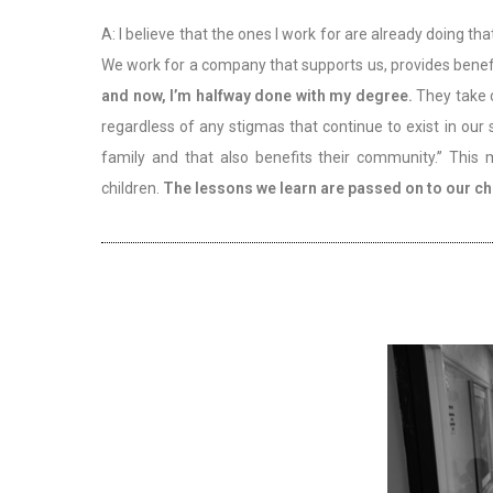
A: I believe that the ones I work for are already doing 
We work for a company that supports us, provides benef
and now, I’m halfway done with my degree.
They take 
regardless of any stigmas that continue to exist in our
family and that also benefits their community.” This
children.
The lessons we learn are passed on to our chi