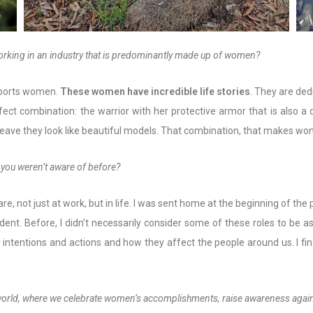
working in an industry that is predominantly made up of women?
upports women.
T
hese women have incredible life stories
. They are de
rfect combination: the warrior with her protective armor that is also 
 leave they look like beautiful models. That combination, that makes w
 you weren’t aware of before?
e, not just at work, but in life. I was sent home at the beginning of the
ent. Before, I didn’t necessarily consider some of these roles to be a
 intentions and actions and how they affect the people around us. I fi
 world, where we celebrate women’s accomplishments, raise awareness again