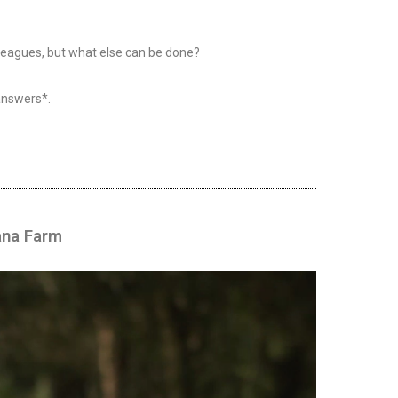
lleagues, but what else can be done?
answers*.
ana Farm