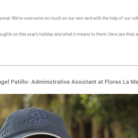
personal. We’ve overcome so much on our own and with the help of our co
ughts on this year’s holiday and what it means to them. Here are their 
ngel Patiño- Administrative Assistant at Flores La M