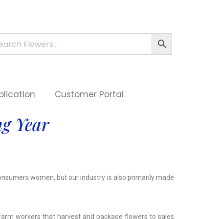
plication
Customer Portal
g Year
consumers women, but our industry is also primarily made
 farm workers that harvest and package flowers to sales