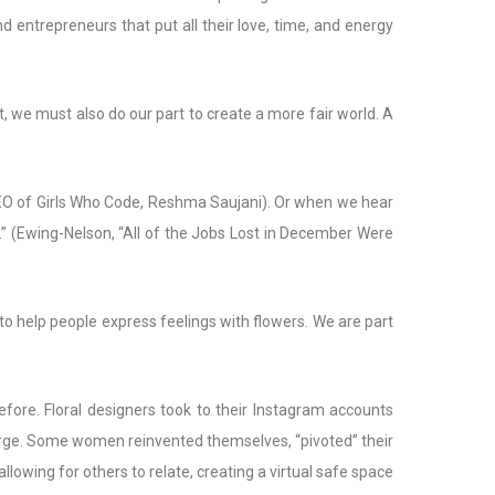
d entrepreneurs that put all their love, time, and energy
, we must also do our part to create a more fair world. A
 CEO of Girls Who Code, Reshma Saujani). Or when we hear
” (Ewing-Nelson, “All of the Jobs Lost in December Were
to help people express feelings with flowers. We are part
fore. Floral designers took to their Instagram accounts
harge. Some women reinvented themselves, “pivoted” their
lowing for others to relate, creating a virtual safe space