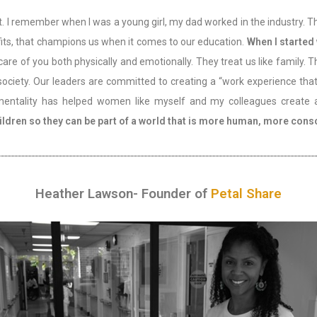
that. I remember when I was a young girl, my dad worked in the industry.
its, that champions us when it comes to our education.
When I started
care of you both physically and emotionally. They treat us like family.
 society. Our leaders are committed to creating a “work experience th
 mentality has helped women like myself and my colleagues create a 
ldren so they can be part of a world that is more human, more conscio
Heather Lawson- Founder of
Petal Share