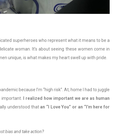
dicated superheroes who represent what it means to be a
a delicate woman. It’s about seeing these women come in
omen unique, is what makes my heart swell up with pride.
 pandemic because I’m “high risk”. At, home I had to juggle
s important.
I realized how important we are as human
nally understood that
an “I Love You” or an “I’m here for
st bias and take action?