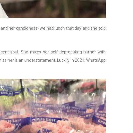
, and her candidness- we had lunch that day and she told
icent soul. She mixes her self-deprecating humor with
I miss her is an understatement. Luckily in 2021, WhatsApp