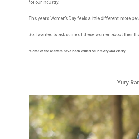
for our industry.
This year’s Women’s Day feels a little different, more 
So, I wanted to ask some of these women about their tho
*Some of the answers have been edited for brevity and clarity.
Yury Ra