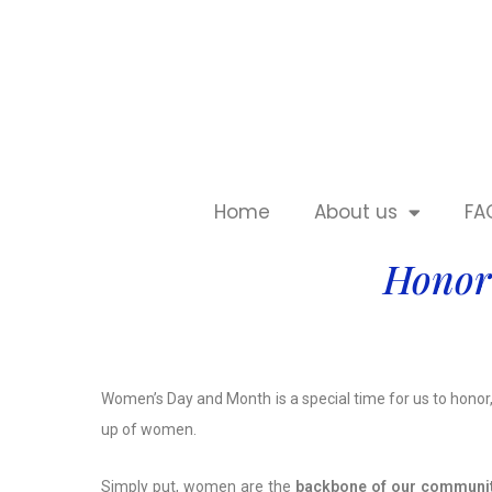
Home
About us
FA
Honor
Women’s Day and Month is a special time for us to honor
up of women.
Simply put, women are the
backbone of our communi