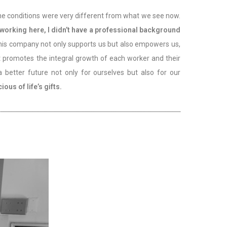
 The conditions were very different from what we see now.
 working here, I didn’t have a professional background
 This company not only supports us but also empowers us,
at promotes the integral growth of each worker and their
better future not only for ourselves but also for our
us of life’s gifts.