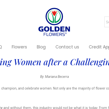
Q
Flowers
Blog
Contact us
Credit Ap
ing Women after a Challengin
By: Mariana Becerra
, champion, and celebrate women. Not only are the majority of flower 
ty
and without them, this industry would not be what it is today. From