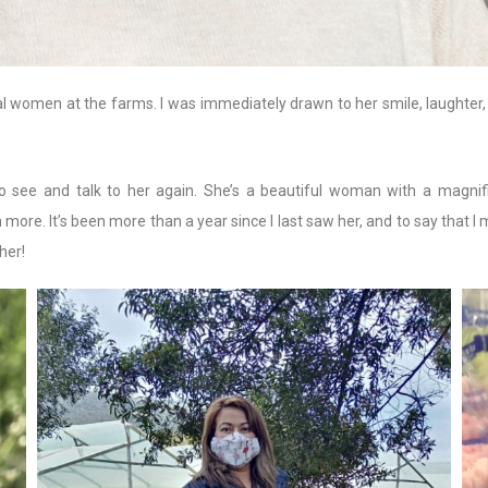
al women at the farms. I was immediately drawn to her smile, laughter
 see and talk to her again. She’s a beautiful woman with a magnif
n more. It’s been more than a year since I last saw her, and to say that 
her!