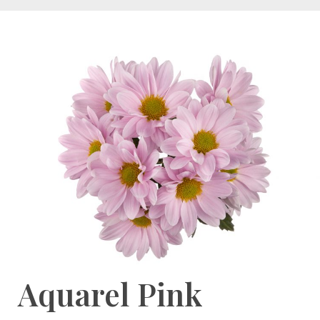
Aquarel Pink