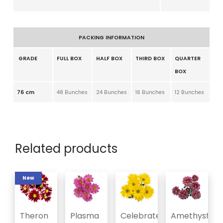
PACKING INFORMATION
GRADE
FULL BOX
HALF BOX
THIRD BOX
QUARTER
BOX
76 cm
48 Bunches
24 Bunches
16 Bunches
12 Bunches
Related products
New
Theron
Plasma
Celebrate
Amethyst