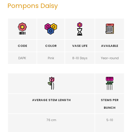
Pompons Daisy
CODE
COLOR
VASE LIFE
AVAILABLE
DAPK
Pink
8-10 Days
Year-round
AVERAGE STEM LENGTH
STEMS PER
BUNCH
76 cm
5-10