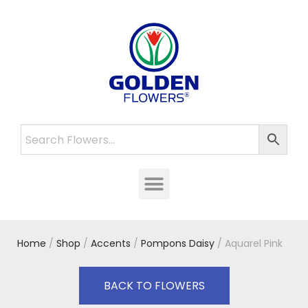
Home
/
Shop
/
Accents
/
Pompons Daisy
/ Aquarel Pink
BACK TO FLOWERS