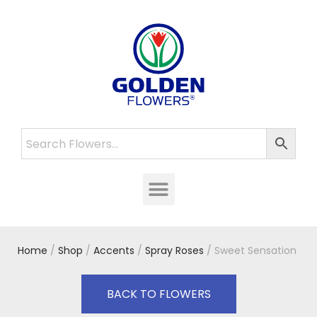
Home
/
Shop
/
Accents
/
Spray Roses
/ Sweet Sensation
BACK TO FLOWERS