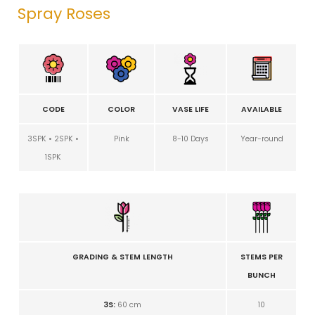
Spray Roses
CODE
COLOR
VASE LIFE
AVAILABLE
3SPK • 2SPK •
Pink
8-10 Days
Year-round
1SPK
GRADING & STEM LENGTH
STEMS PER
BUNCH
3S:
60 cm
10