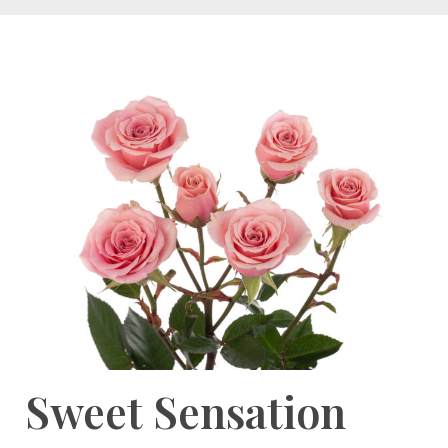
Sweet Sensation