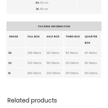
2S:
50
cm
1S:
40
cm
PACKING INFORMATION
GRADE
FULL BOX
HALF BOX
THIRD BOX
QUARTER
BOX
3S
240 Stems
120 Stems
80 Stems
60 Stems
2S
320 Stems
160 Stems
120 Stems
80 Stems
1S
400 Stems
200 Stems
130 Stems
100 Stems
Related products