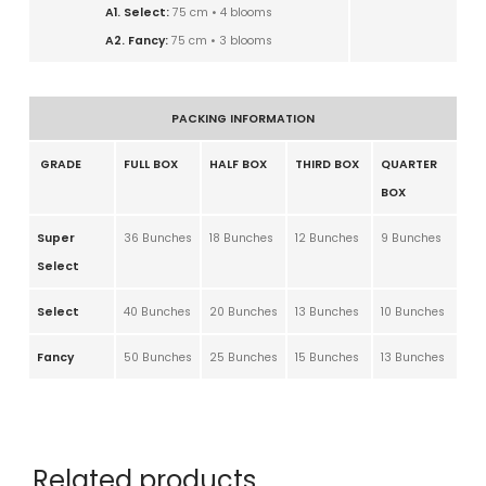
A1. Select:
75 cm • 4 blooms
A2. Fancy:
75 cm • 3 blooms
PACKING INFORMATION
GRADE
FULL BOX
HALF BOX
THIRD BOX
QUARTER
BOX
Super
36 Bunches
18 Bunches
12 Bunches
9 Bunches
Select
Select
40 Bunches
20 Bunches
13 Bunches
10 Bunches
Fancy
50 Bunches
25 Bunches
15 Bunches
13 Bunches
Related products