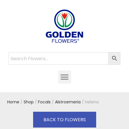
Home
/
Shop
/
Focals
/
Alstroemeria
/ Helena
BACK TO FLOWERS