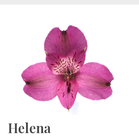
Helena