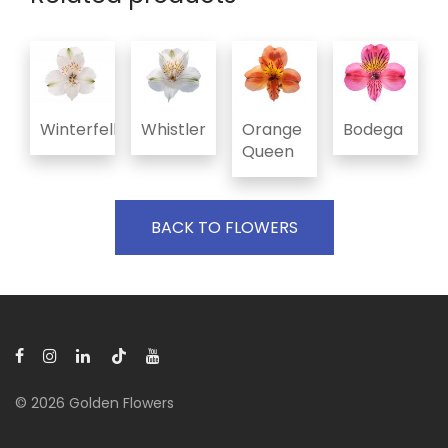
Winterfell
Whistler
Orange
Bodega
Queen
BACK TO FLOWERS
© 2026 Golden Flowers