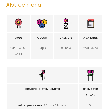
Alstroemeria
CODE
COLOR
VASE LIFE
AVAILABLE
A0PU • A1PU •
Purple
10+ Days
Year-round
A2PU
GRADING & STEM LENGTH
STEMS PER
BUNCH
A0. Super Select:
80 cm • 5 blooms
10