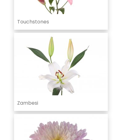
Touchstones
Zambesi