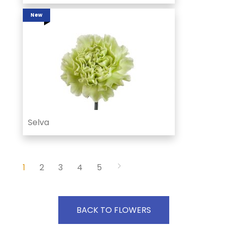
New
Selva
1
2
3
4
5
BACK TO FLOWERS