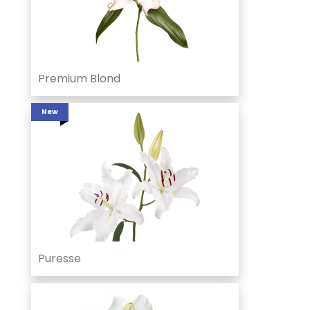
Premium Blond
New
Puresse