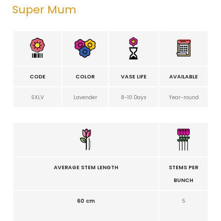
Super Mum
CODE
COLOR
VASE LIFE
AVAILABLE
SXLV
Lavender
8-10 Days
Year-round
AVERAGE STEM LENGTH
STEMS PER
BUNCH
60 cm
5