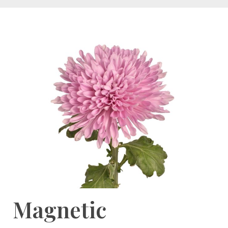
Magnetic