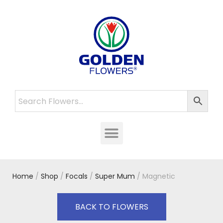
Home
/
Shop
/
Focals
/
Super Mum
/ Magnetic
BACK TO FLOWERS