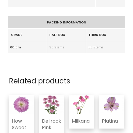
PACKING INFORMATION
GRADE
HALF BOX
THIRD BOX
60 cm
90 Stems
60 Stems
Related products
How
Delirock
Milkana
Platina
Sweet
Pink