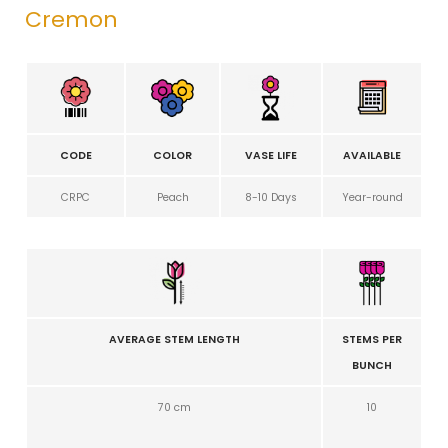
Cremon
CODE
COLOR
VASE LIFE
AVAILABLE
CRPC
Peach
8-10 Days
Year-round
AVERAGE STEM LENGTH
STEMS PER
BUNCH
70 cm
10