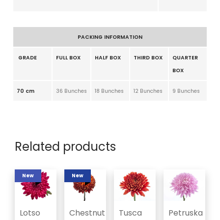
PACKING INFORMATION
GRADE
FULL BOX
HALF BOX
THIRD BOX
QUARTER
BOX
70 cm
36 Bunches
18 Bunches
12 Bunches
9 Bunches
Related products
New
New
Lotso
Chestnut
Tusca
Petruska