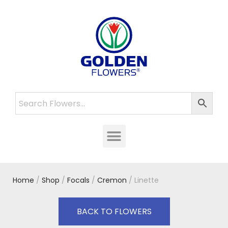
Home
/
Shop
/
Focals
/
Cremon
/ Linette
BACK TO FLOWERS