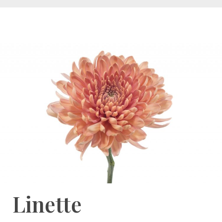
Linette