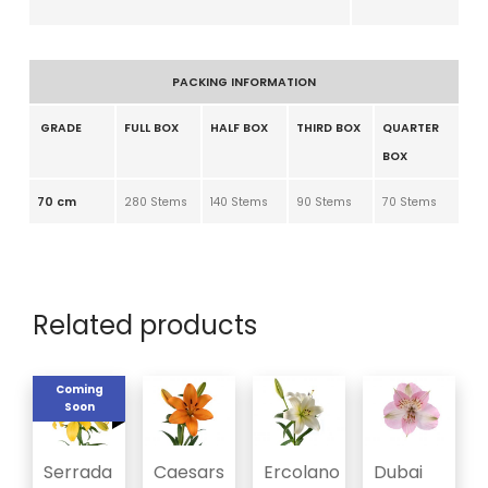
PACKING INFORMATION
GRADE
FULL BOX
HALF BOX
THIRD BOX
QUARTER
BOX
70 cm
280 Stems
140 Stems
90 Stems
70 Stems
Related products
Coming
Soon
Serrada
Caesars
Ercolano
Dubai