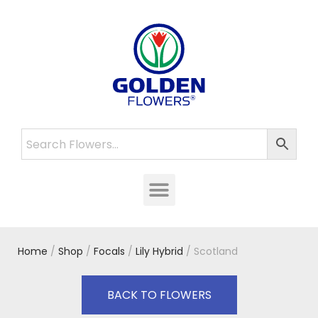
Home
/
Shop
/
Focals
/
Lily Hybrid
/ Scotland
BACK TO FLOWERS