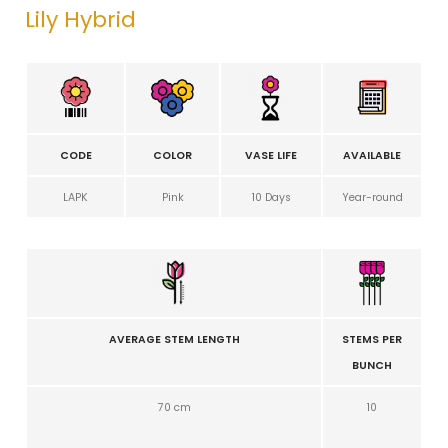
Lily Hybrid
CODE
COLOR
VASE LIFE
AVAILABLE
LAPK
Pink
10 Days
Year-round
AVERAGE STEM LENGTH
STEMS PER
BUNCH
70 cm
10