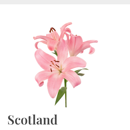
Scotland