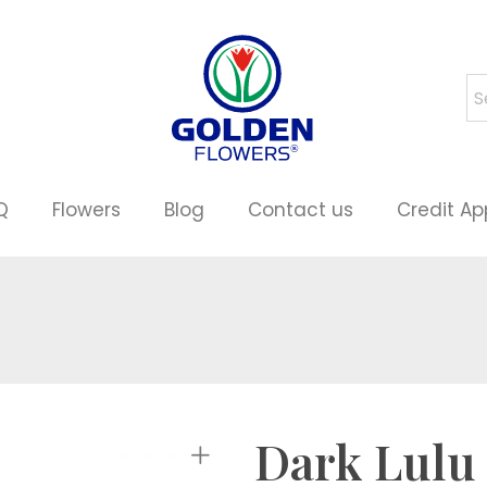
Q
Flowers
Blog
Contact us
Credit Ap
Dark Lulu