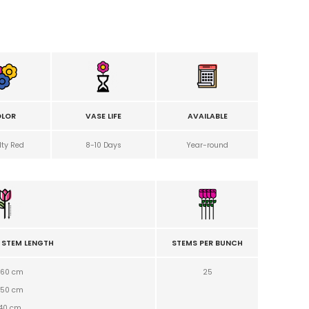
LOR
VASE LIFE
AVAILABLE
lty Red
8-10 Days
Year-round
 STEM LENGTH
STEMS PER BUNCH
60 cm
25
50
cm
40
cm