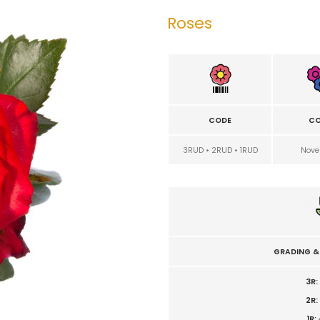
Roses
CODE
CO
3RUD • 2RUD • 1RUD
Nove
GRADING &
3R:
2R:
1R: