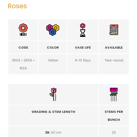
Roses
CODE
COLOR
VASE LIFE
AVAILABLE
3RS6 • 2RS6 •
Yellow
8-10 Days
Year-round
1RS6
GRADING & STEM LENGTH
STEMS PER
BUNCH
3R:
60 cm
25