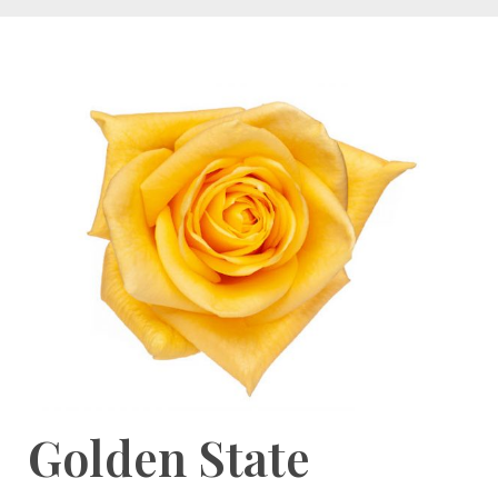
Golden State