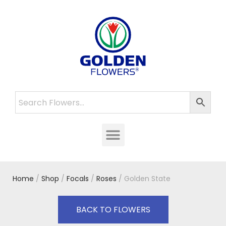
Home
/
Shop
/
Focals
/
Roses
/ Golden State
BACK TO FLOWERS