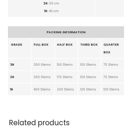
2R:
50
cm
1R:
40
cm
PACKING INFORMATION
GRADE
FULL BOX
HALF BOX
THIRD BOX
QUARTER
BOX
3R
300 Stems
150 Stems
100 Stems
75 Stems
2R
300 Stems
175 Stems
100 Stems
75 Stems
1R
400 Stems
200 Stems
125 Stems
100 Stems
Related products