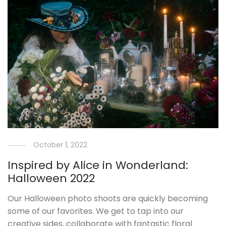
October 1, 2022
Inspired by Alice in Wonderland:
Halloween 2022
Our Halloween photo shoots are quickly becoming
some of our favorites. We get to tap into our
creative sides, collaborate with fantastic floral