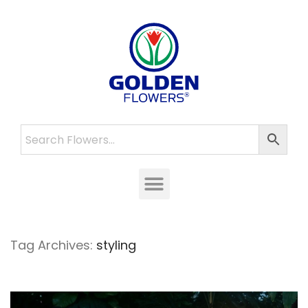
Tag Archives:
styling