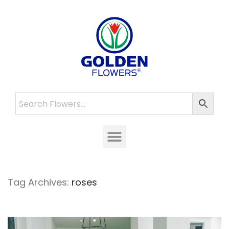
Tag Archives:
roses