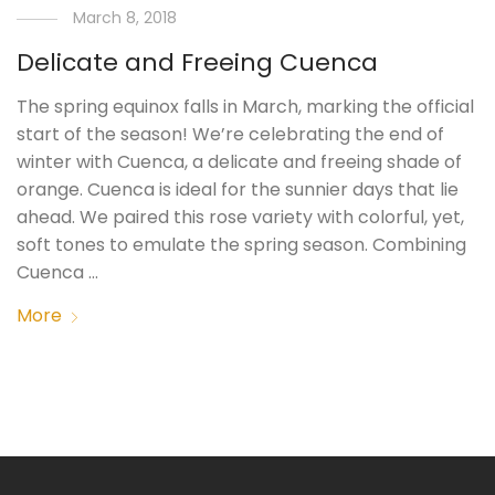
March 8, 2018
Delicate and Freeing Cuenca
The spring equinox falls in March, marking the official
start of the season! We’re celebrating the end of
winter with Cuenca, a delicate and freeing shade of
orange. Cuenca is ideal for the sunnier days that lie
ahead. We paired this rose variety with colorful, yet,
soft tones to emulate the spring season. Combining
Cuenca …
More