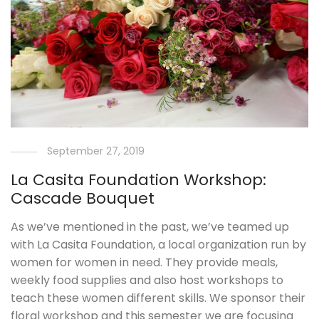
September 27, 2019
La Casita Foundation Workshop:
Cascade Bouquet
As we’ve mentioned in the past, we’ve teamed up
with La Casita Foundation, a local organization run by
women for women in need. They provide meals,
weekly food supplies and also host workshops to
teach these women different skills. We sponsor their
floral workshop and this semester we are focusing