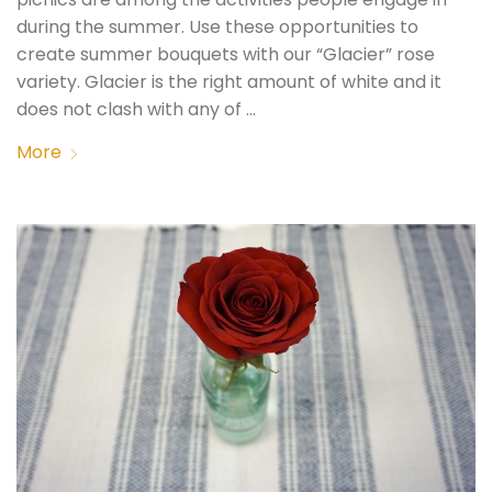
during the summer. Use these opportunities to
create summer bouquets with our “Glacier” rose
variety. Glacier is the right amount of white and it
does not clash with any of …
More