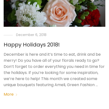
December 6, 2018
Happy Holidays 2018!
December is here and it’s time to eat, drink and be
merry! Do you have all of your florals ready to go?
Don’t forget to order everything you need in time for
the holidays. If you’re looking for some inspiration,
we’re here to help! This month we created some
unique bouquets featuring Ameli, Green Fashion …
More