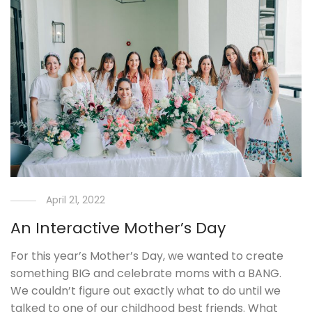
April 21, 2022
An Interactive Mother’s Day
For this year’s Mother’s Day, we wanted to create
something BIG and celebrate moms with a BANG.
We couldn’t figure out exactly what to do until we
talked to one of our childhood best friends. What