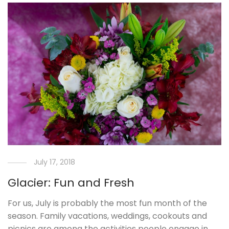
July 17, 2018
Glacier: Fun and Fresh
For us, July is probably the most fun month of the
season. Family vacations, weddings, cookouts and
picnics are among the activities people engage in