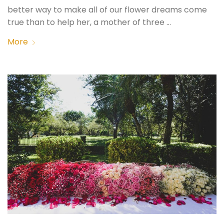
better way to make all of our flower dreams come
true than to help her, a mother of three …
More