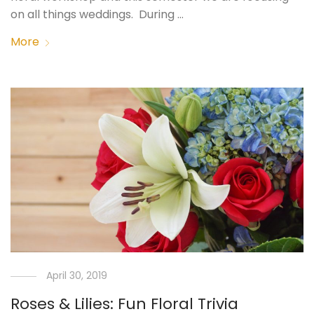
on all things weddings. During …
More
April 30, 2019
Roses & Lilies: Fun Floral Trivia