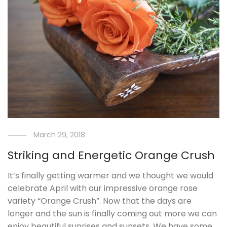
March 29, 2018
Striking and Energetic Orange Crush
It’s finally getting warmer and we thought we would
celebrate April with our impressive orange rose
variety “Orange Crush”. Now that the days are
longer and the sun is finally coming out more we can
enjoy beautiful sunrises and sunsets. We have some