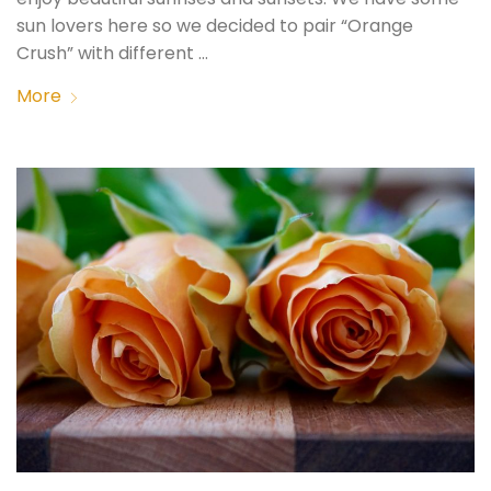
sun lovers here so we decided to pair “Orange
Crush” with different …
More