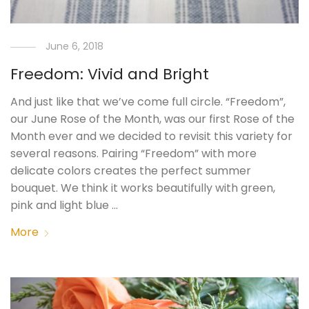
June 6, 2018
Freedom: Vivid and Bright
And just like that we’ve come full circle. “Freedom”,
our June Rose of the Month, was our first Rose of the
Month ever and we decided to revisit this variety for
several reasons. Pairing “Freedom” with more
delicate colors creates the perfect summer
bouquet. We think it works beautifully with green,
pink and light blue …
More