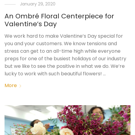
January 29, 2020
An Ombré Floral Centerpiece for
Valentine’s Day
We work hard to make Valentine’s Day special for
you and your customers. We know tensions and
stress can get to an all-time high while everyone
preps for one of the busiest holidays of our industry
but we like to see the positive in what we do. We’re
lucky to work with such beautiful flowers! …
More