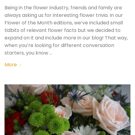
Being in the flower industry, friends and family are
always asking us for interesting flower trivia. In our
Flower of the Month editions, we’ve included small
tidbits of relevant flower facts but we decided to
expand on it and include more in our blog! That way,
when you’re looking for different conversation
starters, you know …
More