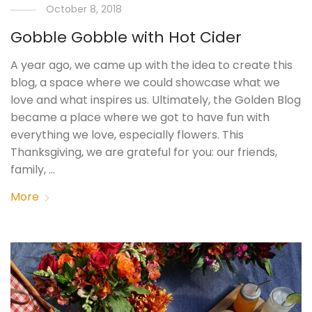
October 8, 2018
Gobble Gobble with Hot Cider
A year ago, we came up with the idea to create this
blog, a space where we could showcase what we
love and what inspires us. Ultimately, the Golden Blog
became a place where we got to have fun with
everything we love, especially flowers. This
Thanksgiving, we are grateful for you: our friends,
family, …
More