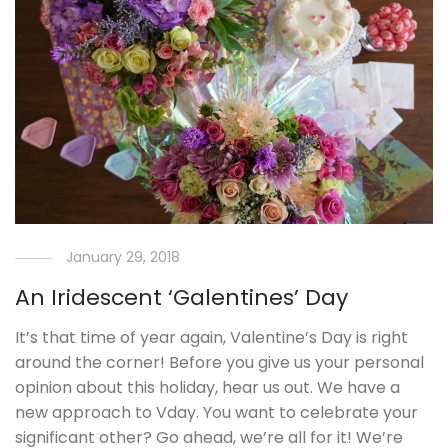
January 29, 2018
An Iridescent ‘Galentines’ Day
It’s that time of year again, Valentine’s Day is right
around the corner! Before you give us your personal
opinion about this holiday, hear us out. We have a
new approach to Vday. You want to celebrate your
significant other? Go ahead, we’re all for it! We’re