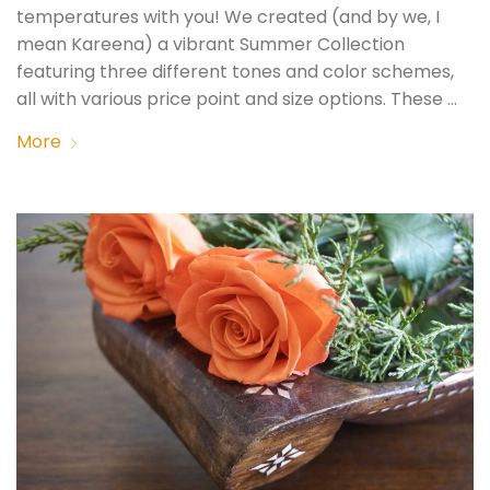
temperatures with you! We created (and by we, I
mean Kareena) a vibrant Summer Collection
featuring three different tones and color schemes,
all with various price point and size options. These …
More