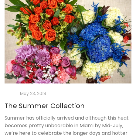
May 23, 2018
The Summer Collection
Summer has officially arrived and although this heat
becomes pretty unbearable in Miami by Mid-July,
we’re here to celebrate the longer days and hotter