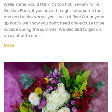
While some would think it’s too hot in Miami for a
Garden Party, if you have the right food, some fans,
and cold Vinho Verde, you’ll be just fine! For anyone
up north, we know you don’t need any excuse to be
outside during the summer! We decided to get an
array of both our …
More