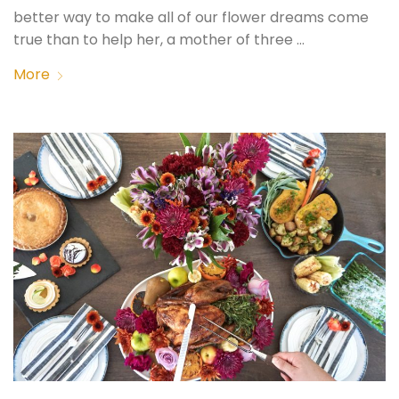
better way to make all of our flower dreams come
true than to help her, a mother of three …
More