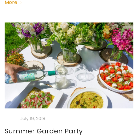
More
July 19, 2018
Summer Garden Party