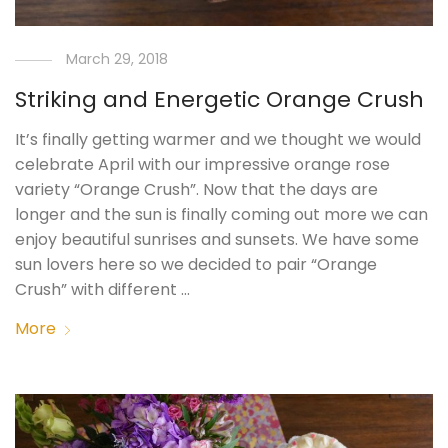
March 29, 2018
Striking and Energetic Orange Crush
It’s finally getting warmer and we thought we would
celebrate April with our impressive orange rose
variety “Orange Crush”. Now that the days are
longer and the sun is finally coming out more we can
enjoy beautiful sunrises and sunsets. We have some
sun lovers here so we decided to pair “Orange
Crush” with different …
More