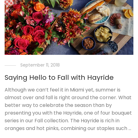
September 11, 2018
Saying Hello to Fall with Hayride
Although we can’t feel it in Miami yet, summer is
almost over and fall is right around the corner. What
better way to celebrate the season than by
presenting you with the Hayride, one of four bouquet
series in our Fall collection. The Hayride is rich in
oranges and hot pinks, combining our staples such …