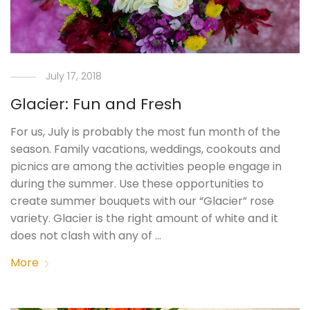
July 17, 2018
Glacier: Fun and Fresh
For us, July is probably the most fun month of the
season. Family vacations, weddings, cookouts and
picnics are among the activities people engage in
during the summer. Use these opportunities to
create summer bouquets with our “Glacier” rose
variety. Glacier is the right amount of white and it
does not clash with any of …
More