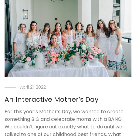
April 21, 2022
An Interactive Mother’s Day
For this year’s Mother’s Day, we wanted to create
something BIG and celebrate moms with a BANG.
We couldn’t figure out exactly what to do until we
talked to one of our childhood best friends. What