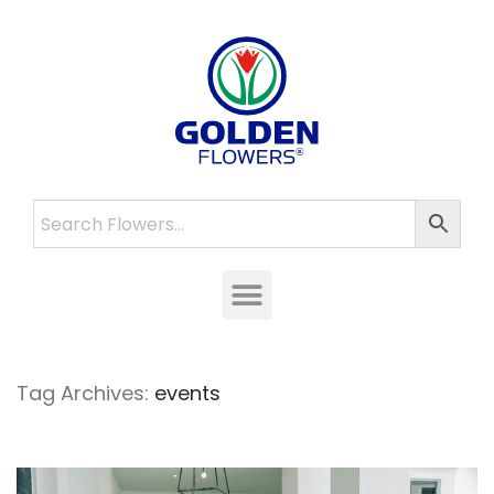
Tag Archives:
events